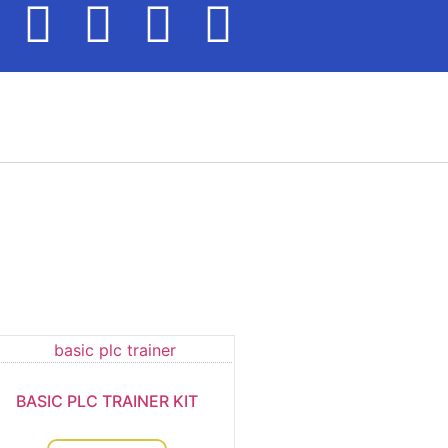
BASIC PLC TRAINER KIT