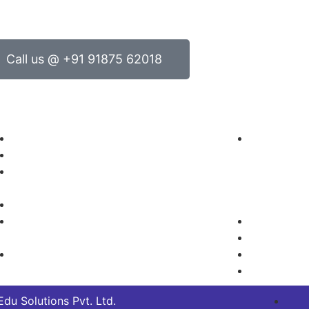
Call us @ +91 91875 62018
oducts
Contact Us
Electrical Engineering
Headquar
Electronics Engineering
No.14/2 an
Green Technology/Renewable
Near Daksh
Energy
Channenahal
Mechanical Engineering
Karnataka, 
Mechatronics, Robotics and
+91 802
Automation
+91 9187
Process Control/Instrumentation
info@inte
sales@int
du Solutions Pvt. Ltd.