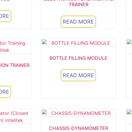
TRAINER
ORE
READ MORE
BOTTLE FILLING MODULE
TION TRAINER
READ MORE
ORE
5
CHASSIS-DYNAMOMETER