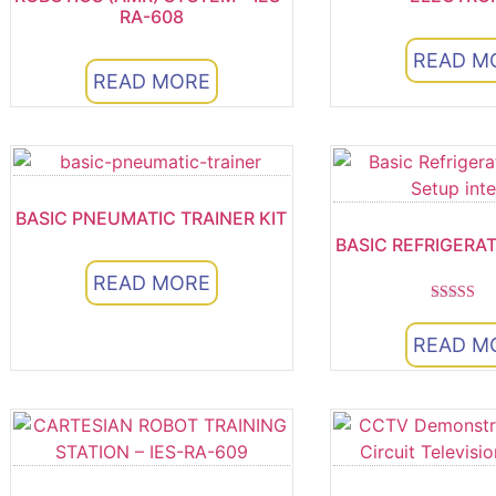
RA-608
READ M
READ MORE
BASIC PNEUMATIC TRAINER KIT
BASIC REFRIGERA
READ MORE
Rated
5.00
READ M
out of 