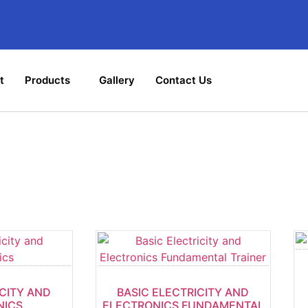
t
Products
Gallery
Contact Us
Shop
ICITY AND
BASIC ELECTRICITY AND
NICS
ELECTRONICS FUNDAMENTAL