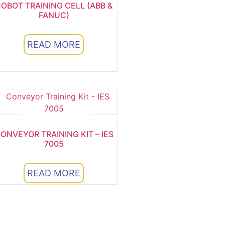
OBOT TRAINING CELL (ABB &
FANUC)
READ MORE
ONVEYOR TRAINING KIT – IES
7005
READ MORE