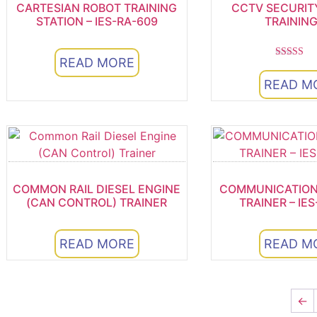
CARTESIAN ROBOT TRAINING
CCTV SECURIT
STATION – IES-RA-609
TRAINING
READ MORE
Rated
5.00
READ M
out of 
COMMON RAIL DIESEL ENGINE
COMMUNICATION
(CAN CONTROL) TRAINER
TRAINER – IES
READ MORE
READ M
←