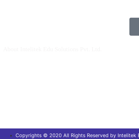
About Intelitek Edu Solutions Pvt. Ltd.
Pr
INTELITEK EDU SOLUTIONS PRIVATE LIMITED
is based in Bengaluru, Karnataka, India.
As a key player in Automation technology,
Electrical engineering & Electronics engineering
teaching equipment & Mechatronincs Lab
Equipments / Trainers Kit, Fluid Engineering
Products, Machine Lab setup kits over Indian
market and Abroad…. Read More
Copyrights © 2020 All Rights Reserved by Intelitek E