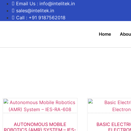
Email Us : info@intelitek.in
sales@intelitek.in
Call : +91 9187562018
Home
Abou
AUTONOMOUS MOBILE
BASIC ELECTR
ROBOTICS (AMR) SYSTEM – IES-
ELECTRO