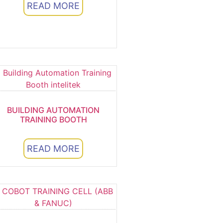
READ MORE
BUILDING AUTOMATION
TRAINING BOOTH
READ MORE