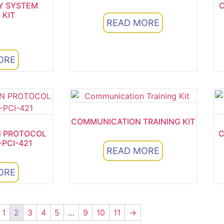
Y SYSTEM
C
 KIT
READ MORE
ORE
5
COMMUNICATION TRAINING KIT
 PROTOCOL
C
-PCI-421
READ MORE
ORE
1
2
3
4
5
…
9
10
11
→