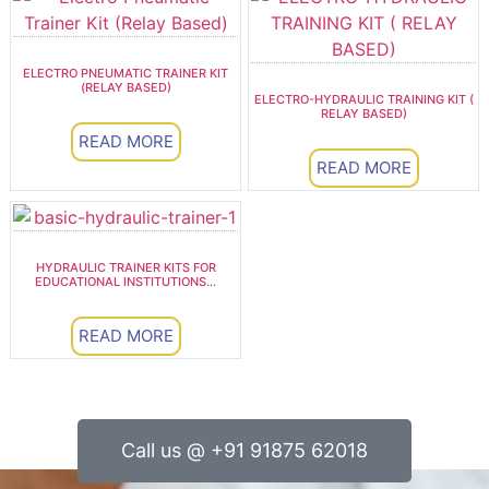
ELECTRO PNEUMATIC TRAINER KIT
(RELAY BASED)
ELECTRO-HYDRAULIC TRAINING KIT (
RELAY BASED)
READ MORE
READ MORE
HYDRAULIC TRAINER KITS FOR
EDUCATIONAL INSTITUTIONS...
READ MORE
Call us @ +91 91875 62018