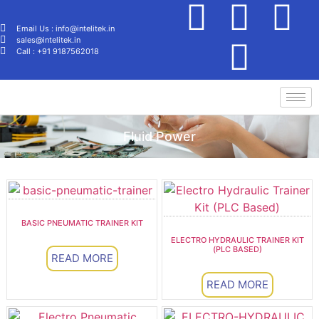
Email Us : info@intelitek.in
sales@intelitek.in
Call : +91 9187562018
Fluid Power
BASIC PNEUMATIC TRAINER KIT
ELECTRO HYDRAULIC TRAINER KIT
(PLC BASED)
READ MORE
READ MORE