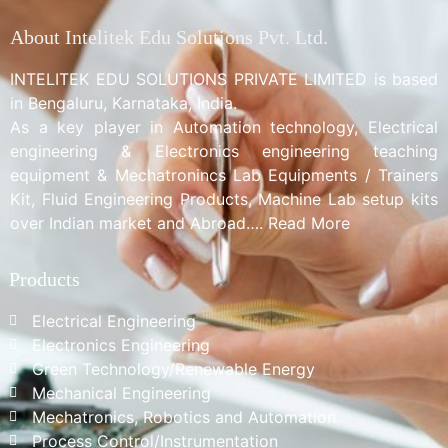
About Intelitek Edu Solutions Pvt. Ltd.
INTELITEK EDU SOLUTIONS PRIVATE LIMITED is based
in Bengaluru, Karnataka, India.
As a key player in Automation technology, Electrical
engineering & Electronics engineering teaching
equipment & Mechatronincs Lab Equipments / Trainers
Kit, Fluid Engineering Products, Machine Lab setup kits
over Indian market and Abroad…. Read More
Products
Electrical Engineering
Electronics Engineering
Green Technology/Renewable Energy
Mechanical Engineering
Mechatronics, Robotics and Automation
Process Control/Instrumentation