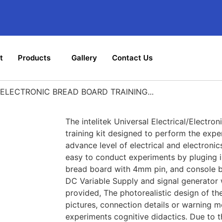
t
Products
Gallery
Contact Us
ELECTRONIC BREAD BOARD TRAINING...
The intelitek Universal Electrical/Electro
training kit designed to perform the expe
advance level of electrical and electronic
easy to conduct experiments by pluging i
bread board with 4mm pin, and console 
DC Variable Supply and signal generator 
provided, The photorealistic design of the
pictures, connection details or warning 
experiments cognitive didactics. Due to 