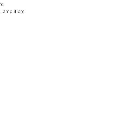
s:
: amplifiers,
y