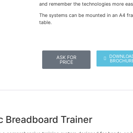
and remember the technologies more easi
The systems can be mounted in an A4 fra
table.
DOWNLOA
ASK FOR
BROCHUR
PRICE
ic Breadboard Trainer