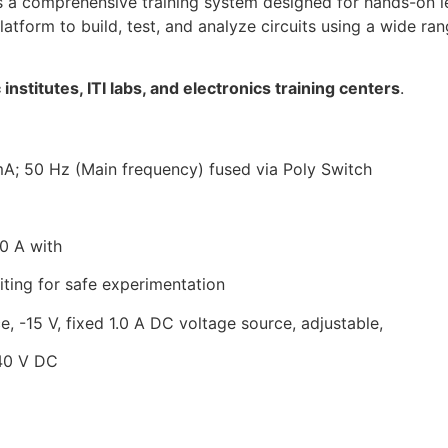
s a comprehensive training system designed for hands-on l
platform to build, test, and analyze circuits using a wide r
institutes, ITI labs, and electronics training centers
.
A; 50 Hz (Main frequency) fused via Poly Switch
.0 A with
iting for
safe experimentation
, -15 V, fixed 1.0 A DC voltage source, adjustable,
 40 V DC