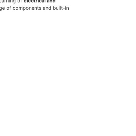
earning of
electrical and
ange of components and built-in