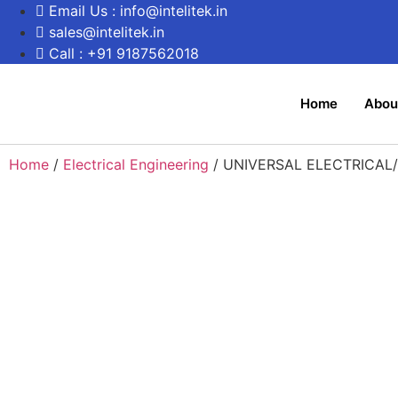
Email Us : info@intelitek.in
sales@intelitek.in
Call : +91 9187562018
Home
Abou
Home
/
Electrical Engineering
/ UNIVERSAL ELECTRICAL/