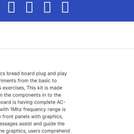
nics bread board plug and play
riments from the basic to
s exercises, This kit is made
n the components in to the
board is having complete AC-
with 1Mhz frequency range is
 front panels with graphics,
messages assist and guide the
the graphics, users comprehend