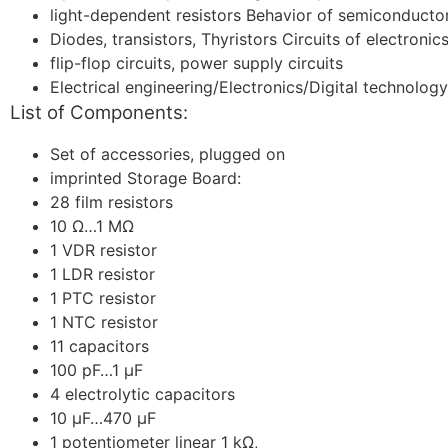
light-dependent resistors Behavior of semiconductor
Diodes, transistors, Thyristors Circuits of electronics
flip-flop circuits, power supply circuits
Electrical engineering/Electronics/Digital technolog
List of Components:
Set of accessories, plugged on
imprinted Storage Board:
28 film resistors
10 Ω…1 MΩ
1 VDR resistor
1 LDR resistor
1 PTC resistor
1 NTC resistor
11 capacitors
100 pF…1 μF
4 electrolytic capacitors
10 μF…470 μF
1 potentiometer linear 1 kΩ,