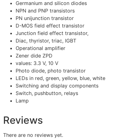
Germanium and silicon diodes
NPN and PNP transistors
PN unijunction transistor
D-MOS field effect transistor
Junction field effect transistor,
Diac, thyristor, triac, IGBT
Operational amplifier
Zener dide ZPD
values: 3.3 V, 10 V
Photo diode, photo transistor
LEDs in red, green, yellow, blue, white
Switching and display components
Switch, pushbutton, relays
Lamp
Reviews
There are no reviews yet.