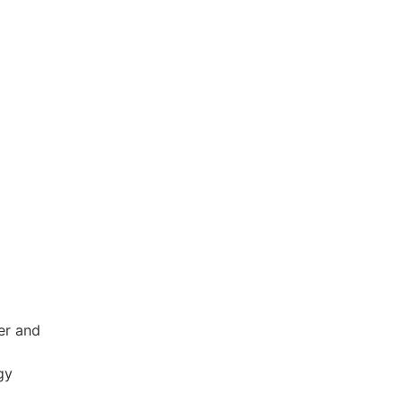
er and
gy