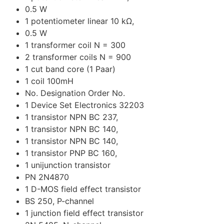
0.5 W
1 potentiometer linear 10 kΩ,
0.5 W
1 transformer coil N = 300
2 transformer coils N = 900
1 cut band core (1 Paar)
1 coil 100mH
No. Designation Order No.
1 Device Set Electronics 32203
1 transistor NPN BC 237,
1 transistor NPN BC 140,
1 transistor NPN BC 140,
1 transistor PNP BC 160,
1 unijunction transistor
PN 2N4870
1 D-MOS field effect transistor
BS 250, P-channel
1 junction field effect transistor