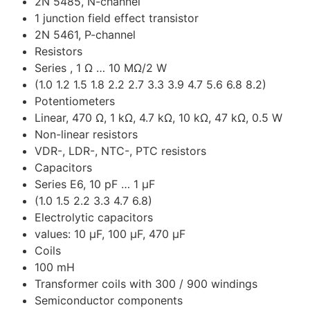
2N 5485, N-channel
1 junction field effect transistor
2N 5461, P-channel
Resistors
Series , 1 Ω … 10 MΩ/2 W
(1.0 1.2 1.5 1.8 2.2 2.7 3.3 3.9 4.7 5.6 6.8 8.2)
Potentiometers
Linear, 470 Ω, 1 kΩ, 4.7 kΩ, 10 kΩ, 47 kΩ, 0.5 W
Non-linear resistors
VDR-, LDR-, NTC-, PTC resistors
Capacitors
Series E6, 10 pF … 1 μF
(1.0 1.5 2.2 3.3 4.7 6.8)
Electrolytic capacitors
values: 10 μF, 100 μF, 470 μF
Coils
100 mH
Transformer coils with 300 / 900 windings
Semiconductor components