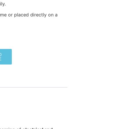
ly.
me or placed directly on a
D
E