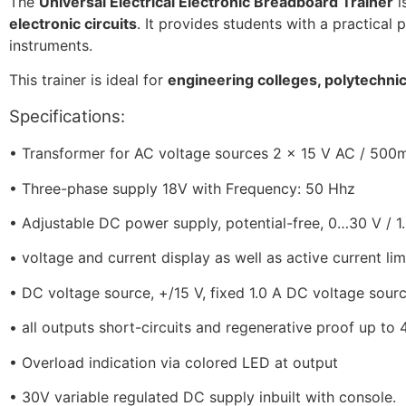
The
Universal Electrical Electronic Breadboard Trainer
i
electronic circuits
. It provides students with a practical 
instruments.
This trainer is ideal for
engineering colleges, polytechnic 
Specifications:
•
Transformer
for AC voltage sources 2 x 15 V AC / 500m
•
Three-phase supply 18V with Frequency: 50 Hhz
•
Adjustable DC power supply, potential-free, 0…30 V / 1
•
voltage and current display as well as active current lim
•
DC voltage source, +/15 V, fixed 1.0 A DC voltage source
•
all outputs short-circuits and regenerative proof up to
•
Overload indication via colored LED at output
•
30V variable regulated DC supply inbuilt with console.