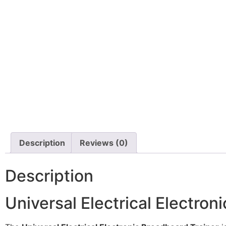
Description
Reviews (0)
Description
Universal Electrical Electron