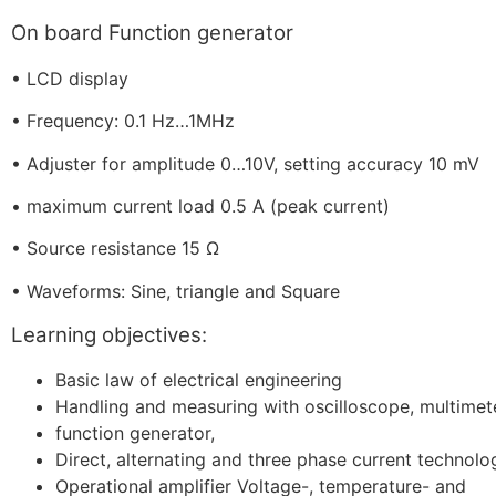
On board Function generator
•
LCD display
•
Frequency: 0.1 Hz…1MHz
•
Adjuster for amplitude 0…10V, setting accuracy 10 mV
•
maximum current load 0.5 A (peak current)
•
Source resistance 15 Ω
•
Waveforms: Sine, triangle and Square
Learning objectives:
Basic law of electrical engineering
Handling and measuring with oscilloscope, multimet
function generator,
Direct, alternating and three phase current technolo
Operational amplifier Voltage-, temperature- and