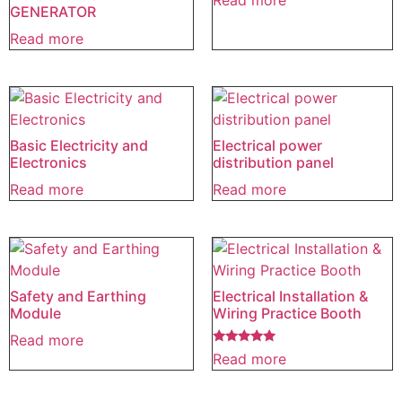
Read more
GENERATOR
Read more
Basic Electricity and
Electrical power
Electronics
distribution panel
Read more
Read more
Safety and Earthing
Electrical Installation &
Module
Wiring Practice Booth
Read more
Rated
Read more
5.00
out of 5