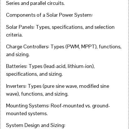
Series and parallel circuits.
Components of a Solar Power System:
Solar Panels: Types, specifications, and selection
criteria.
Charge Controllers: Types (PWM, MPPT), functions,
and sizing.
Batteries: Types (lead-acid, lithium-ion),
specifications, and sizing.
Inverters: Types (pure sine wave, modified sine
wave), functions, and sizing.
Mounting Systems: Roof-mounted vs. ground-
mounted systems.
System Design and Sizing: