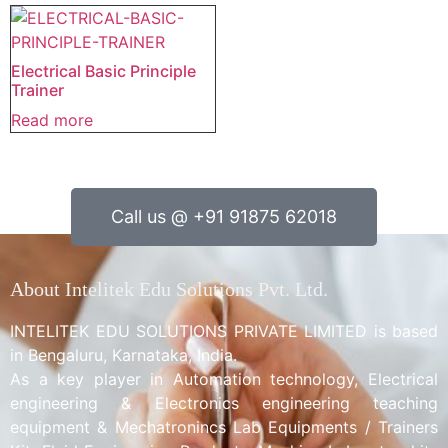
Electrical Basic Principle
Trainer
Read more
Call us @ +91 91875 62018
About Intelitek Edu Solutions Pvt. Ltd.
INTELITEK EDU SOLUTIONS PRIVATE LIMITED is based
in Bengaluru, Karnataka, India.
As a key player in Automation technology, Electrical
engineering & Electronics engineering teaching
equipment & Mechatronincs Lab Equipments / Trainers