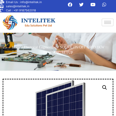
Email Us : info@intelitek.in
sales@intelitek.in
Call : +91 9187562018
Home
/
Electrical Engineering
/ SOLAR ON/OFF GRID 1KW
TRAINING SETUP