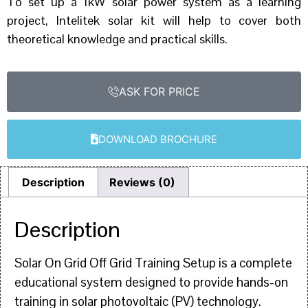
To set up a 1kW solar power system as a learning
project, Intelitek solar kit will help to cover both
theoretical knowledge and practical skills.
ASK FOR PRICE
DOWNLOAD BROCHURE
Description
Reviews (0)
Description
Solar On Grid Off Grid Training Setup is a complete
educational system designed to provide hands-on
training in solar photovoltaic (PV) technology.