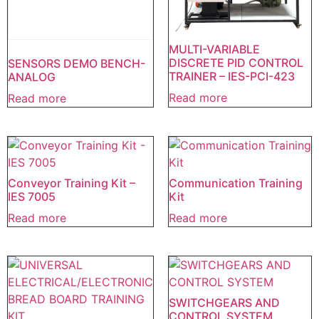
MULTI-VARIABLE
DISCRETE PID CONTROL
SENSORS DEMO BENCH-
TRAINER – IES-PCI-423
ANALOG
Read more
Read more
Conveyor Training Kit –
Communication Training
IES 7005
Kit
Read more
Read more
SWITCHGEARS AND
CONTROL SYSTEM