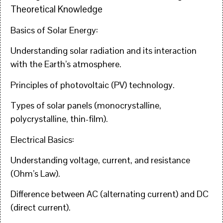
Theoretical Knowledge
Basics of Solar Energy:
Understanding solar radiation and its interaction
with the Earth’s atmosphere.
Principles of photovoltaic (PV) technology.
Types of solar panels (monocrystalline,
polycrystalline, thin-film).
Electrical Basics:
Understanding voltage, current, and resistance
(Ohm’s Law).
Difference between AC (alternating current) and DC
(direct current).