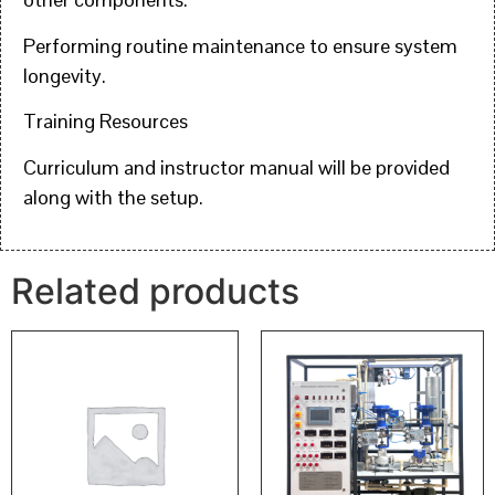
Performing routine maintenance to ensure system
longevity.
Training Resources
Curriculum and instructor manual will be provided
along with the setup.
Related products