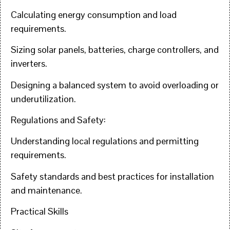
Calculating energy consumption and load
requirements.
Sizing solar panels, batteries, charge controllers, and
inverters.
Designing a balanced system to avoid overloading or
underutilization.
Regulations and Safety:
Understanding local regulations and permitting
requirements.
Safety standards and best practices for installation
and maintenance.
Practical Skills