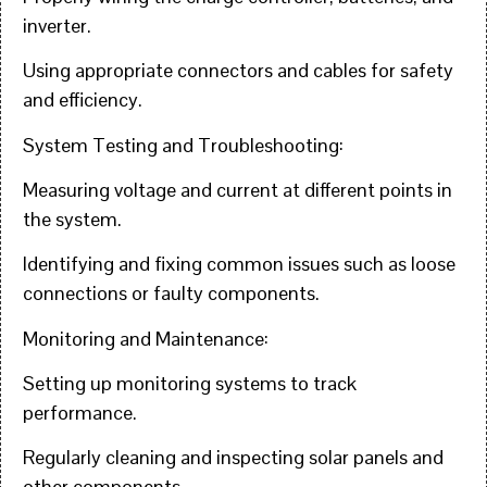
inverter.
Using appropriate connectors and cables for safety
and efficiency.
System Testing and Troubleshooting:
Measuring voltage and current at different points in
the system.
Identifying and fixing common issues such as loose
connections or faulty components.
Monitoring and Maintenance:
Setting up monitoring systems to track
performance.
Regularly cleaning and inspecting solar panels and
other components.