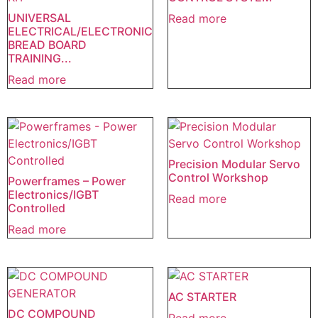
UNIVERSAL
Read more
ELECTRICAL/ELECTRONIC
BREAD BOARD
TRAINING...
Read more
Precision Modular Servo
Control Workshop
Powerframes – Power
Electronics/IGBT
Read more
Controlled
Read more
AC STARTER
DC COMPOUND