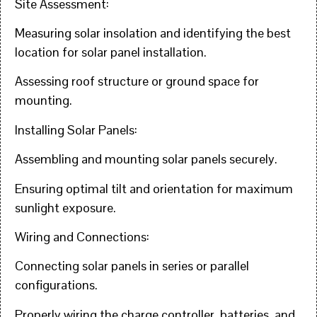
Site Assessment:
Measuring solar insolation and identifying the best
location for solar panel installation.
Assessing roof structure or ground space for
mounting.
Installing Solar Panels:
Assembling and mounting solar panels securely.
Ensuring optimal tilt and orientation for maximum
sunlight exposure.
Wiring and Connections:
Connecting solar panels in series or parallel
configurations.
Properly wiring the charge controller, batteries, and