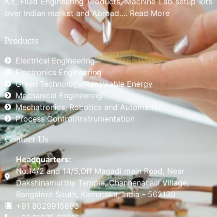
Kit, Fluid Engineering Products, Machine Lab setup kits
over Indian market and Abroad…. Read More
Products
Electrical Engineering
Electronics Engineering
Green Technology/Renewable Energy
Mechanical Engineering
Mechatronics, Robotics and Automation
Process Control/Instrumentation
Contact Us
Headquarters:
No.14/2 and 14/5,Off Magadi main Road, Near
Dakshinamurthy Temple, Channenahalli Village,
Bangalore South, Karnataka, India - 562130
+91 8029915693