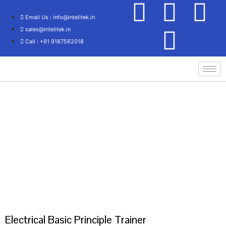
Email Us : info@intelitek.in
sales@intelitek.in
Call : +91 9187562018
Home
/
Electrical Engineering
/
Basic Electrical
/ Electrical Basic Principle
Trainer
Electrical Basic Principle Trainer