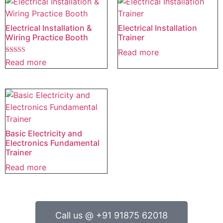
Electrical Installation &
Electrical Installation
Wiring Practice Booth
Trainer
Read more
Rated
Read more
5.00
out of 5
Basic Electricity and
Electronics Fundamental
Trainer
Read more
Call us @ +91 91875 62018