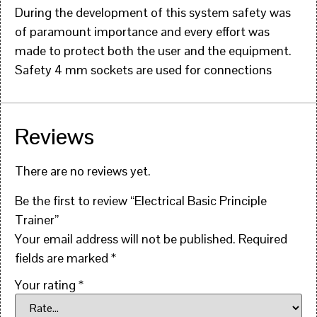
During the development of this system safety was
of paramount importance and every effort was
made to protect both the user and the equipment.
Safety 4 mm sockets are used for connections
Reviews
There are no reviews yet.
Be the first to review “Electrical Basic Principle
Trainer”
Your email address will not be published.
Required
fields are marked
*
Your rating
*