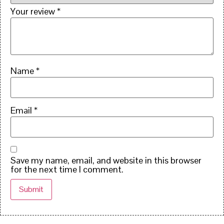
Your review
*
Name
*
Email
*
Save my name, email, and website in this browser
for the next time I comment.