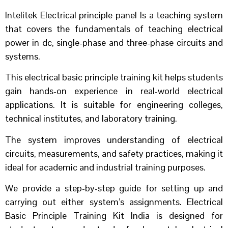
Intelitek Electrical principle panel Is a teaching system
that covers the fundamentals of teaching electrical
power in dc, single-phase and three-phase circuits and
systems.
This electrical basic principle training kit helps students
gain hands-on experience in real-world electrical
applications. It is suitable for engineering colleges,
technical institutes, and laboratory training.
The system improves understanding of electrical
circuits, measurements, and safety practices, making it
ideal for academic and industrial training purposes.
We provide a step-by-step guide for setting up and
carrying out either system’s assignments. Electrical
Basic Principle Training Kit India is designed for