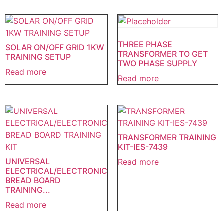
THREE PHASE
SOLAR ON/OFF GRID 1KW
TRANSFORMER TO GET
TRAINING SETUP
TWO PHASE SUPPLY
Read more
Read more
TRANSFORMER TRAINING
KIT-IES-7439
UNIVERSAL
Read more
ELECTRICAL/ELECTRONIC
BREAD BOARD
TRAINING...
Read more