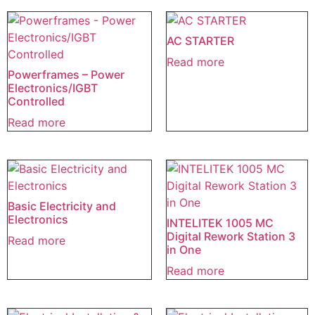
AC STARTER
Read more
Powerframes – Power
Electronics/IGBT
Controlled
Read more
Basic Electricity and
Electronics
INTELITEK 1005 MC
Digital Rework Station 3
Read more
in One
Read more