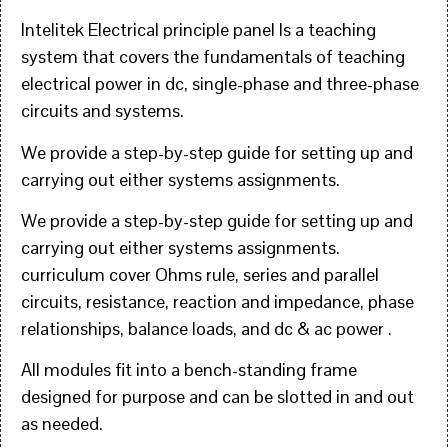
Intelitek Electrical principle panel Is a teaching
system that covers the fundamentals of teaching
electrical power in dc, single-phase and three-phase
circuits and systems.
We provide a step-by-step guide for setting up and
carrying out either systems assignments.
We provide a step-by-step guide for setting up and
carrying out either systems assignments.
curriculum cover Ohms rule, series and parallel
circuits, resistance, reaction and impedance, phase
relationships, balance loads, and dc & ac power .
All modules fit into a bench-standing frame
designed for purpose and can be slotted in and out
as needed.