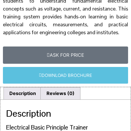
students to understand fundamental electrical
concepts such as voltage, current, and resistance. This
training system provides hands-on learning in basic
electrical circuits, measurements, and practical
applications for engineering colleges and institutes.
ASK FOR PRICE
DOWNLOAD BROCHURE
Description
Reviews (0)
Description
Electrical Basic Principle Trainer