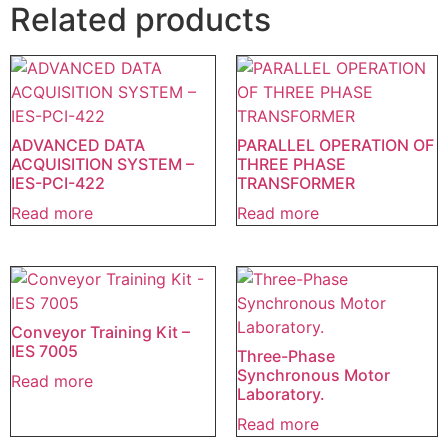
Related products
ADVANCED DATA
PARALLEL OPERATION OF
ACQUISITION SYSTEM –
THREE PHASE
IES-PCI-422
TRANSFORMER
Read more
Read more
Conveyor Training Kit –
IES 7005
Three-Phase
Synchronous Motor
Read more
Laboratory.
Read more