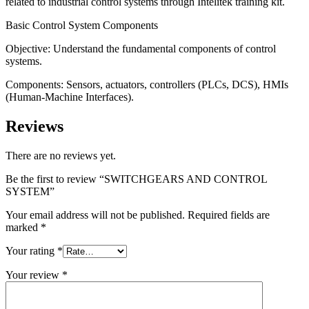
related to industrial control systems through Intelitek training kit.
Basic Control System Components
Objective: Understand the fundamental components of control
systems.
Components: Sensors, actuators, controllers (PLCs, DCS), HMIs
(Human-Machine Interfaces).
Reviews
There are no reviews yet.
Be the first to review “SWITCHGEARS AND CONTROL
SYSTEM”
Your email address will not be published.
Required fields are
marked
*
Your rating
*
Your review
*