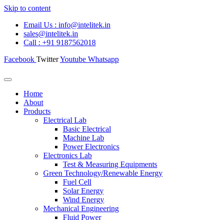
Skip to content
Email Us : info@intelitek.in
sales@intelitek.in
Call : +91 9187562018
Facebook
Twitter
Youtube
Whatsapp
Home
About
Products
Electrical Lab
Basic Electrical
Machine Lab
Power Electronics
Electronics Lab
Test & Measuring Equipments
Green Technology/Renewable Energy
Fuel Cell
Solar Energy
Wind Energy
Mechanical Engineering
Fluid Power