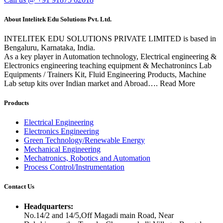
About Intelitek Edu Solutions Pvt. Ltd.
INTELITEK EDU SOLUTIONS PRIVATE LIMITED is based in
Bengaluru, Karnataka, India.
As a key player in Automation technology, Electrical engineering &
Electronics engineering teaching equipment & Mechatronincs Lab
Equipments / Trainers Kit, Fluid Engineering Products, Machine
Lab setup kits over Indian market and Abroad…. Read More
Products
Electrical Engineering
Electronics Engineering
Green Technology/Renewable Energy
Mechanical Engineering
Mechatronics, Robotics and Automation
Process Control/Instrumentation
Contact Us
Headquarters:
No.14/2 and 14/5,Off Magadi main Road, Near