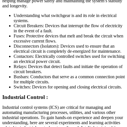
helping manage power safely and maintaining the system’s stability
and longevity.
Understanding what switchgear is and its role in electrical
systems.
Circuit Breakers: Devices that interrupt the flow of electricity
in the event of a fault.
Fuses: Protective devices that melt and break the circuit when
excessive current flows.
Disconnectors (Isolators): Devices used to ensure that an
electrical circuit is completely de-energized for maintenance.
Contactors: Electrically controlled switches used for switching
an electrical power circuit.
Relays: Devices that detect faults and initiate the operation of
circuit breakers.
Busbars: Conductors that serve as a common connection point
for multiple circuits.
Switches: Devices for opening and closing electrical circuits.
Industrial Control :
Industrial control systems (ICS) are critical for managing and
automating manufacturing processes, utilities, and various other
industrial operations. To gain hands-on experience and deepen your
understanding, here are several experiments and learning activities