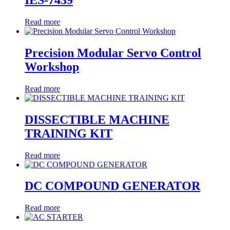
IES-7439
Read more
Precision Modular Servo Control
Workshop
Read more
DISSECTIBLE MACHINE
TRAINING KIT
Read more
DC COMPOUND GENERATOR
Read more