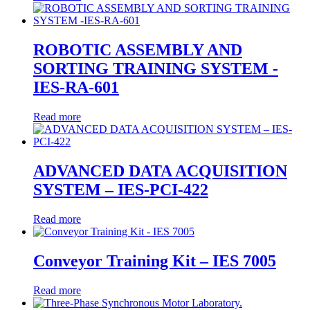
ROBOTIC ASSEMBLY AND
SORTING TRAINING SYSTEM -
IES-RA-601
Read more
ADVANCED DATA ACQUISITION
SYSTEM – IES-PCI-422
Read more
Conveyor Training Kit – IES 7005
Read more