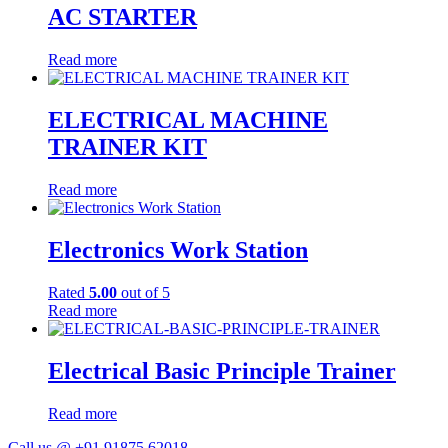
AC STARTER
Read more
ELECTRICAL MACHINE
TRAINER KIT
Read more
Electronics Work Station
Rated
5.00
out of 5
Read more
Electrical Basic Principle Trainer
Read more
Call us @ +91 91875 62018