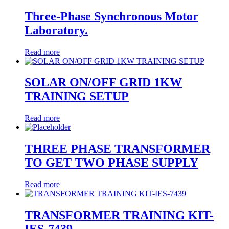
Three-Phase Synchronous Motor
Laboratory.
Read more
SOLAR ON/OFF GRID 1KW
TRAINING SETUP
Read more
THREE PHASE TRANSFORMER
TO GET TWO PHASE SUPPLY
Read more
TRANSFORMER TRAINING KIT-