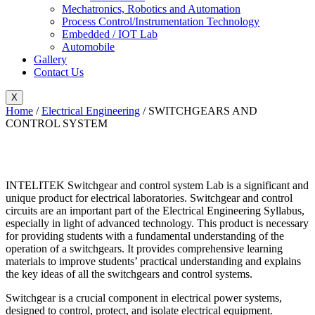
Mechatronics, Robotics and Automation
Process Control/Instrumentation Technology
Embedded / IOT Lab
Automobile
Gallery
Contact Us
X
Home
/
Electrical Engineering
/ SWITCHGEARS AND
CONTROL SYSTEM
INTELITEK Switchgear and control system Lab is a significant and
unique product for electrical
laboratories. Switchgear and control
circuits are an important part of the Electrical Engineering Syllabus,
especially in light of advanced technology. This product is necessary
for providing students with a fundamental understanding of the
operation of a switchgears. It provides comprehensive learning
materials to improve students’ practical understanding and explains
the key ideas of all the switchgears and control systems.
Switchgear is a crucial component in electrical power systems,
designed to control, protect, and isolate electrical equipment.