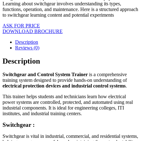
Learning about switchgear involves understanding its types,
functions, operation, and maintenance. Here is a structured approach
to switchgear learning content and potential experiments
ASK FOR PRICE
DOWNLOAD BROCHURE
Description
Reviews (0)
Description
Switchgear and Control System Trainer
is a comprehensive
training system designed to provide hands-on understanding of
electrical protection devices and industrial control systems
.
This trainer helps students and technicians learn how electrical
power systems are controlled, protected, and automated using real
industrial components. It is ideal for engineering colleges, ITI
institutes, and industrial training centers.
Switchgear :
Switchgear is vital in industrial, commercial, and residential systems,