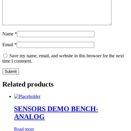
Name
*
Email
*
Save my name, email, and website in this browser for the next
time I comment.
Related products
SENSORS DEMO BENCH-
ANALOG
Read more