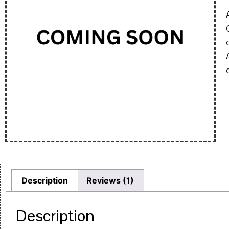
Description
Reviews (1)
Description