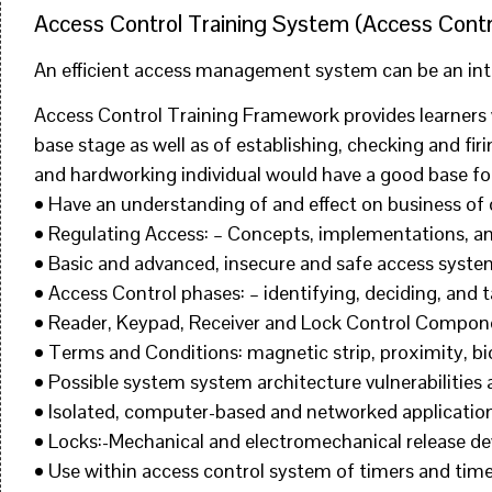
Access Control Training System (Access Contr
An efficient access management system can be an integ
Access Control Training Framework provides learners 
base stage as well as of establishing, checking and fi
and hardworking individual would have a good base for
• Have an understanding of and effect on business o
• Regulating Access: – Concepts, implementations, an
• Basic and advanced, insecure and safe access sys
• Access Control phases: – identifying, deciding, and t
• Reader, Keypad, Receiver and Lock Control Compon
• Terms and Conditions: magnetic strip, proximity, bio
• Possible system system architecture vulnerabilities a
• Isolated, computer-based and networked application
• Locks:-Mechanical and electromechanical release dev
• Use within access control system of timers and tim