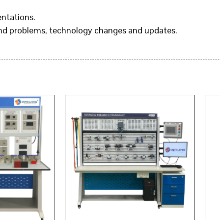
entations.
and problems, technology changes and updates.