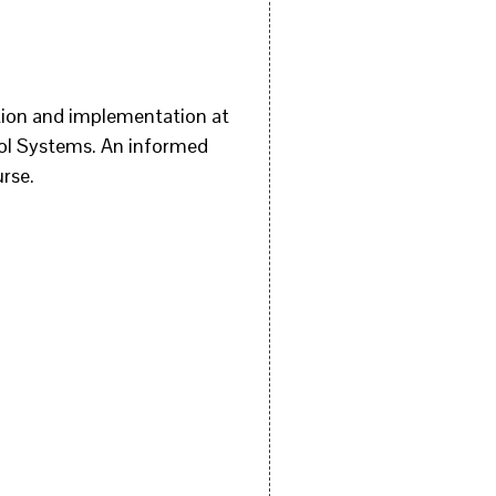
tion and implementation at
trol Systems. An informed
urse.