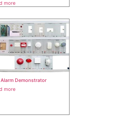
d more
e Alarm Demonstrator
d more