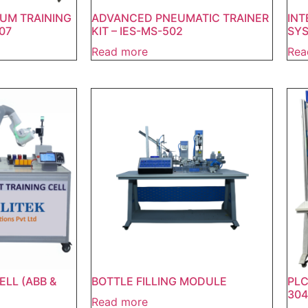
UM TRAINING
ADVANCED PNEUMATIC TRAINER
INT
07
KIT – IES-MS-502
SYS
Read more
Rea
ELL (ABB &
BOTTLE FILLING MODULE
PLC
304
Read more