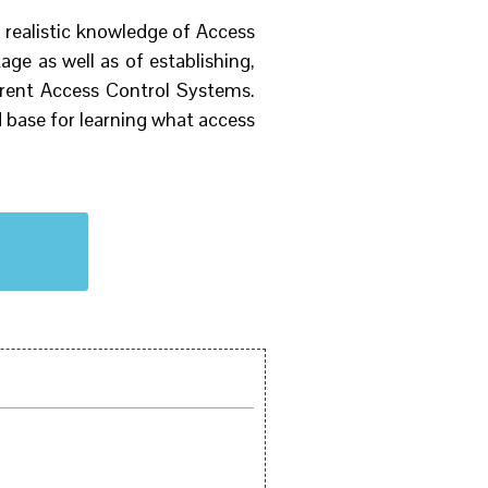
 realistic knowledge of Access
ge as well as of establishing,
urrent Access Control Systems.
 base for learning what access