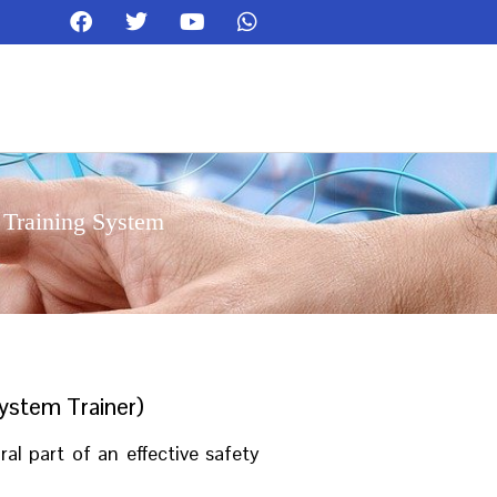
 Training System
ystem Trainer)
l part of an effective safety