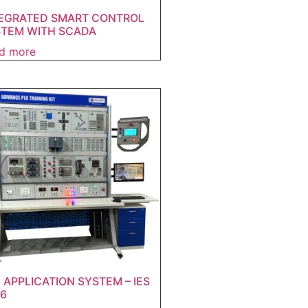
EGRATED SMART CONTROL
TEM WITH SCADA
d more
 APPLICATION SYSTEM – IES
6