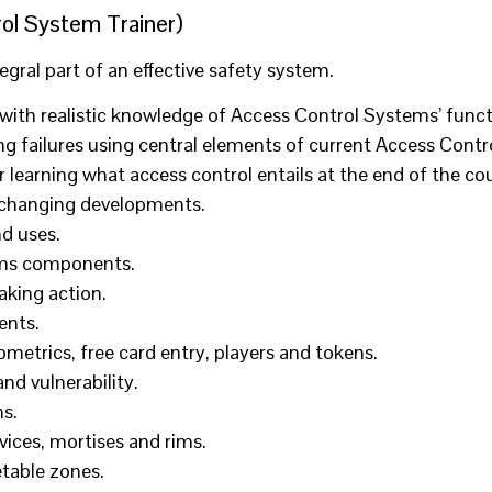
ol System Trainer)
ral part of an effective safety system.
with realistic knowledge of Access Control Systems’ func
ring failures using central elements of current Access Con
 learning what access control entails at the end of the co
f changing developments.
d uses.
tems components.
aking action.
ents.
metrics, free card entry, players and tokens.
nd vulnerability.
s.
ices, mortises and rims.
etable zones.