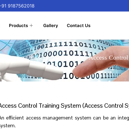
 +91 9187562018
t
Products
Gallery
Contact Us
utomation
/
Building Automation
/ Access Control
Access Control Training System (Access Control S
An efficient access management system can be an integra
system.