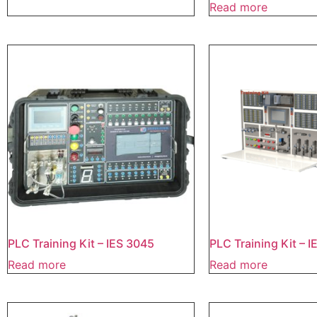
Read more
PLC Training Kit – IES 3045
PLC Training Kit – 
Read more
Read more