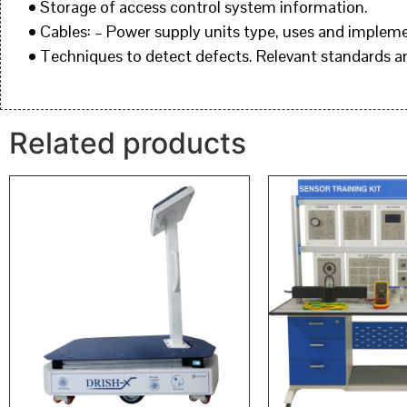
• Storage of access control system information.
• Cables: – Power supply units type, uses and implem
• Techniques to detect defects. Relevant standards 
Related products