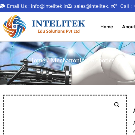
Email Us : info@intelitek.in
sales@intelitek.in
Call :
Home
Abou
Home
/
Mechatronics, Robotics And A