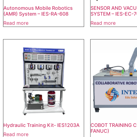
Autonomous Mobile Robotics
SENSOR AND VACU
(AMR) System – IES-RA-608
SYSTEM – IES-EC-7
Read more
Read more
Hydraulic Training Kit- IES1203A
COBOT TRAINING C
FANUC)
Read more