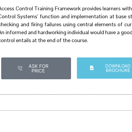
Access Control Training Framework provides learners with
Control Systems’ function and implementation at base sta
checking and firing failures using central elements of c
An informed and hardworking individual would have a good
control entails at the end of the course.
ASK FOR
DOWNLOAD
BROCHURE
PRICE