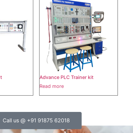
t
Advance PLC Trainer kit
Read more
Call us @ +91 91875 62018