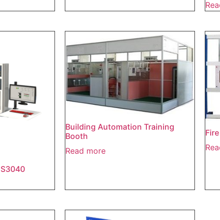
Rea
Building Automation Training
Fir
Booth
Rea
Read more
IES3040