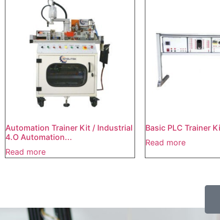
Automation Trainer Kit / Industrial
Basic PLC Trainer Ki
4.O Automation...
Read more
Read more