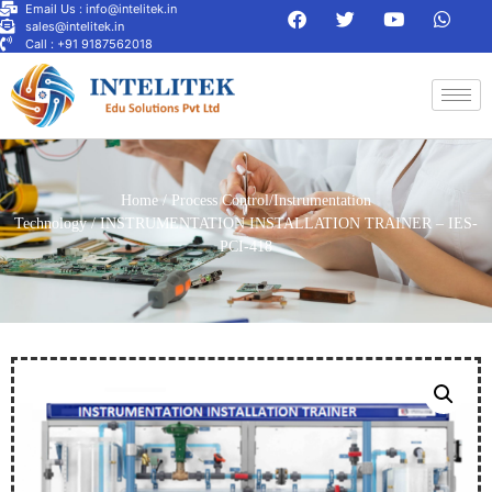
Email Us : info@intelitek.in
sales@intelitek.in
Call : +91 9187562018
Home
/
Process Control/Instrumentation
Technology
/ INSTRUMENTATION INSTALLATION TRAINER – IES-
PCI-418