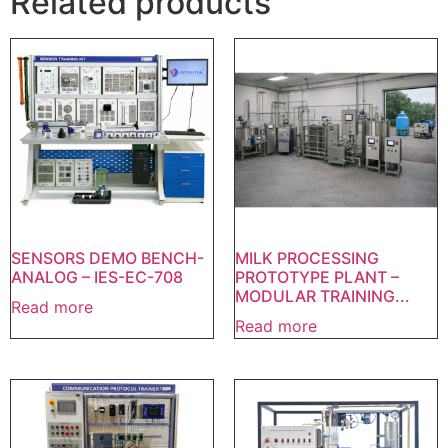
Related products
SENSORS DEMO BENCH-
MILK PROCESSING
ANALOG – IES-EC-708
PROTOTYPE PLANT –
MODULAR TRAINING...
Read more
Read more