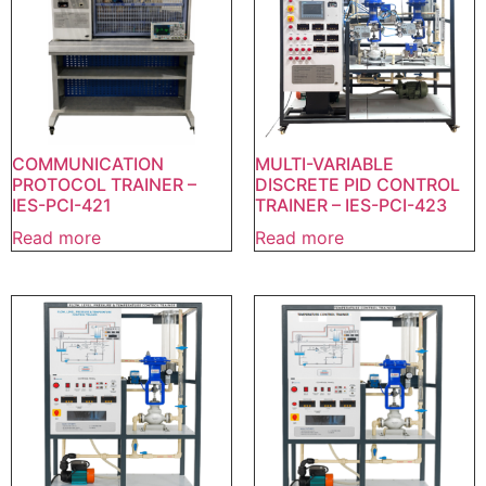
COMMUNICATION
MULTI-VARIABLE
PROTOCOL TRAINER –
DISCRETE PID CONTROL
IES-PCI-421
TRAINER – IES-PCI-423
Read more
Read more