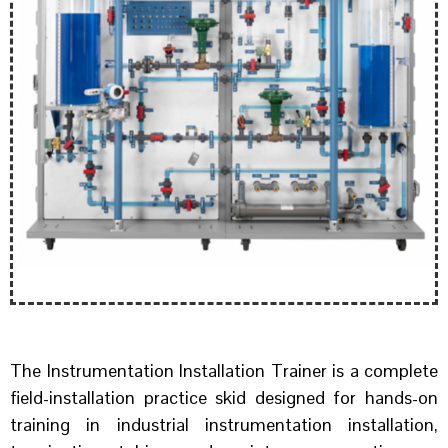
The Instrumentation Installation Trainer is a complete
field-installation practice skid designed for hands-on
training in industrial instrumentation installation,