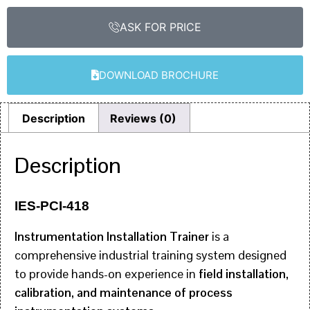
ASK FOR PRICE
DOWNLOAD BROCHURE
Description
Reviews (0)
Description
IES-PCI-418
Instrumentation Installation Trainer
is a
comprehensive industrial training system designed
to provide hands-on experience in
field installation,
calibration, and maintenance of process