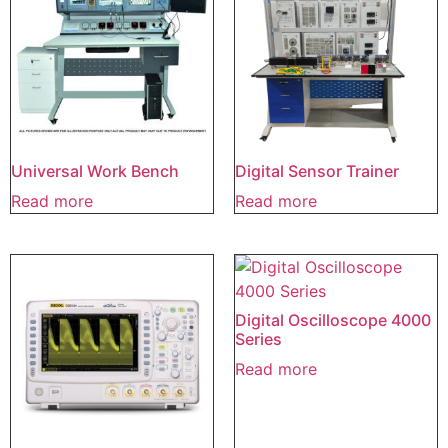
Universal Work Bench
Digital Sensor Trainer
Read more
Read more
Digital Oscilloscope 4000
Series
Read more