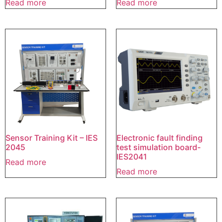
Read more
Read more
Sensor Training Kit – IES
Electronic fault finding
2045
test simulation board-
IES2041
Read more
Read more