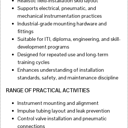
Realistic field-installation skid layout
Supports electrical, pneumatic, and
mechanical instrumentation practices
Industrial-grade mounting hardware and
fittings
Suitable for ITI, diploma, engineering, and skill-
development programs
Designed for repeated use and long-term
training cycles
Enhances understanding of installation
standards, safety, and maintenance discipline
RANGE OF PRACTICAL ACTIVITIES
Instrument mounting and alignment
Impulse tubing layout and leak prevention
Control valve installation and pneumatic
connections