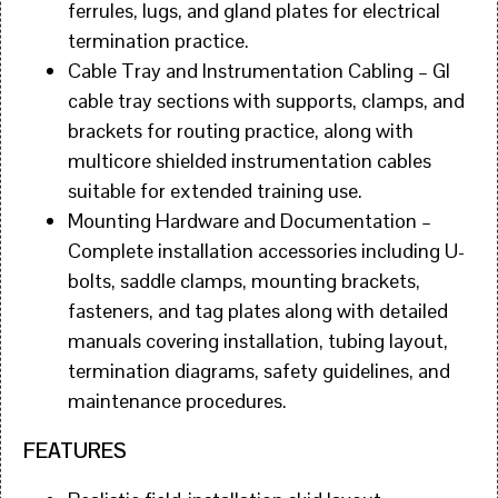
ferrules, lugs, and gland plates for electrical
termination practice.
Cable Tray and Instrumentation Cabling – GI
cable tray sections with supports, clamps, and
brackets for routing practice, along with
multicore shielded instrumentation cables
suitable for extended training use.
Mounting Hardware and Documentation –
Complete installation accessories including U-
bolts, saddle clamps, mounting brackets,
fasteners, and tag plates along with detailed
manuals covering installation, tubing layout,
termination diagrams, safety guidelines, and
maintenance procedures.
FEATURES