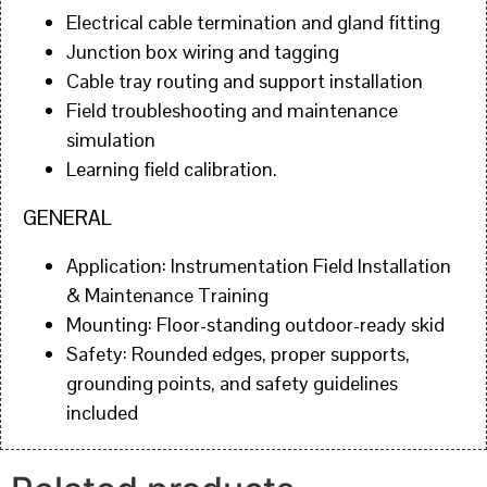
Electrical cable termination and gland fitting
Junction box wiring and tagging
Cable tray routing and support installation
Field troubleshooting and maintenance
simulation
Learning field calibration.
GENERAL
Application: Instrumentation Field Installation
& Maintenance Training
Mounting: Floor-standing outdoor-ready skid
Safety: Rounded edges, proper supports,
grounding points, and safety guidelines
included