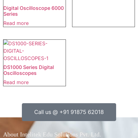
Digital Oscilloscope 6000
Series
Read more
DS1000 Series Digital
Oscilloscopes
Read more
Call us @ +91 91875 62018
About Intelitek Edu Solutions Pvt. Ltd.