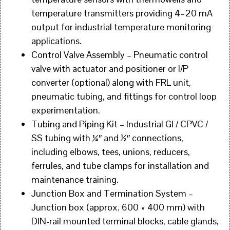
temperature transmitters providing 4–20 mA
output for industrial temperature monitoring
applications.
Control Valve Assembly – Pneumatic control
valve with actuator and positioner or I/P
converter (optional) along with FRL unit,
pneumatic tubing, and fittings for control loop
experimentation.
Tubing and Piping Kit – Industrial GI / CPVC /
SS tubing with ¼″ and ½″ connections,
including elbows, tees, unions, reducers,
ferrules, and tube clamps for installation and
maintenance training.
Junction Box and Termination System –
Junction box (approx. 600 × 400 mm) with
DIN-rail mounted terminal blocks, cable glands,