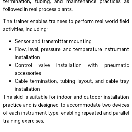
termination, tubing, and maintenance practices as
followed in real process plants.
The trainer enables trainees to perform real-world field
activities, including:
Sensor and transmitter mounting
Flow, level, pressure, and temperature instrument
installation
Control valve installation with pneumatic
accessories
Cable termination, tubing layout, and cable tray
installation
The skid is suitable for indoor and outdoor installation
practice and is designed to accommodate two devices
of each instrument type, enabling repeated and parallel
training exercises.