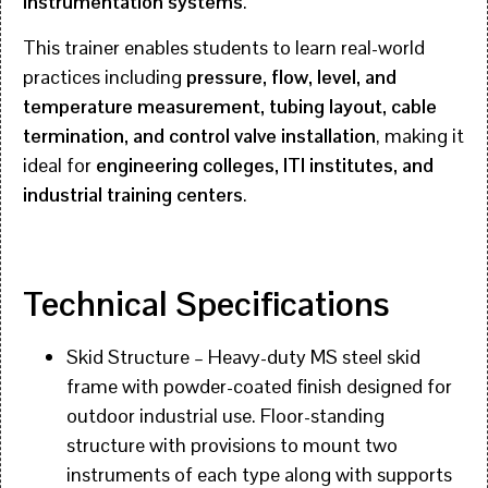
instrumentation systems
.
This trainer enables students to learn real-world
practices including
pressure, flow, level, and
temperature measurement, tubing layout, cable
termination, and control valve installation
, making it
ideal for
engineering colleges, ITI institutes, and
industrial training centers
.
Technical Specifications
Skid Structure – Heavy-duty MS steel skid
frame with powder-coated finish designed for
outdoor industrial use. Floor-standing
structure with provisions to mount two
instruments of each type along with supports