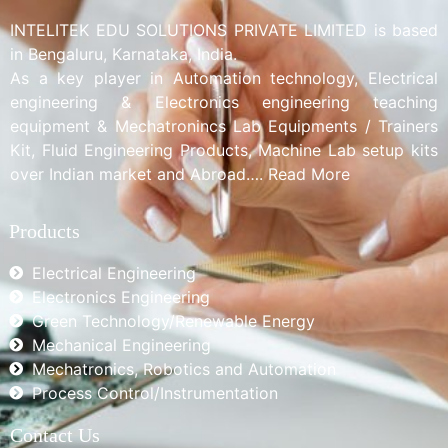
INTELITEK EDU SOLUTIONS PRIVATE LIMITED is based
in Bengaluru, Karnataka, India.
As a key player in Automation technology, Electrical
engineering & Electronics engineering teaching
equipment & Mechatronincs Lab Equipments / Trainers
Kit, Fluid Engineering Products, Machine Lab setup kits
over Indian market and Abroad…. Read More
Products
Electrical Engineering
Electronics Engineering
Green Technology/Renewable Energy
Mechanical Engineering
Mechatronics, Robotics and Automation
Process Control/Instrumentation
Contact Us