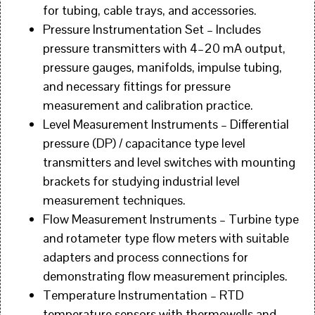
for tubing, cable trays, and accessories.
Pressure Instrumentation Set – Includes
pressure transmitters with 4–20 mA output,
pressure gauges, manifolds, impulse tubing,
and necessary fittings for pressure
measurement and calibration practice.
Level Measurement Instruments – Differential
pressure (DP) / capacitance type level
transmitters and level switches with mounting
brackets for studying industrial level
measurement techniques.
Flow Measurement Instruments – Turbine type
and rotameter type flow meters with suitable
adapters and process connections for
demonstrating flow measurement principles.
Temperature Instrumentation – RTD
temperature sensors with thermowells and