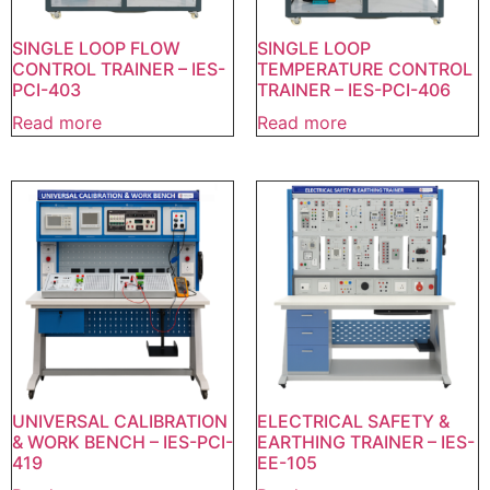
SINGLE LOOP FLOW
SINGLE LOOP
CONTROL TRAINER – IES-
TEMPERATURE CONTROL
PCI-403
TRAINER – IES-PCI-406
Read more
Read more
UNIVERSAL CALIBRATION
ELECTRICAL SAFETY &
& WORK BENCH – IES-PCI-
EARTHING TRAINER – IES-
419
EE-105