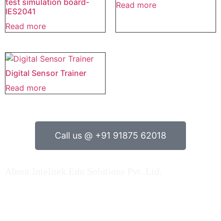
test simulation board-
Read more
IES2041
Read more
Digital Sensor Trainer
Read more
Call us @ +91 91875 62018
About Intelitek Edu Solutions Pvt. Ltd.
INTELITEK EDU SOLUTIONS PRIVATE LIMITED is based
in Bengaluru, Karnataka, India.
As a key player in Automation technology, Electrical