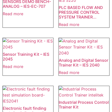
SENSORS DEMO BENCH-
ANALOG – IES-EC-707
PLC BASED FLOW AND
PRESSURE CONTROL
Read more
SYSTEM TRAINER...
Read more
Sensor Training Kit – IES
2045
Analog and Digital Sensor
Trainer Kit – IES 2040
Read more
Read more
Industrial Process Control
Trainer Kit
Electronic fault finding