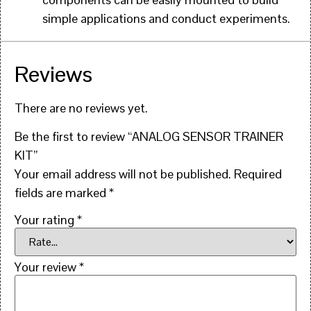
simple applications and conduct experiments.
Reviews
There are no reviews yet.
Be the first to review “ANALOG SENSOR TRAINER
KIT”
Your email address will not be published.
Required
fields are marked
*
Your rating
*
Your review
*