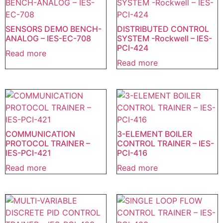
SENSORS DEMO BENCH-
DISTRIBUTED CONTROL
ANALOG – IES-EC-708
SYSTEM -Rockwell – IES-
PCI-424
Read more
Read more
COMMUNICATION
3-ELEMENT BOILER
PROTOCOL TRAINER –
CONTROL TRAINER – IES-
IES-PCI-421
PCI-416
Read more
Read more