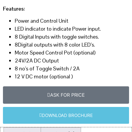
Features:
Power and Control Unit
LED indicator to indicate Power input.
8 Digital Inputs with toggle switches.
8Digital outputs with 8 color LED’s.
Motor Speed Control Pot (optional)
24V/2A DC Output
8 no’s of Toggle Switch / 2A
12 V DC motor (optional )
ASK FOR PRICE
DOWNLOAD BROCHURE