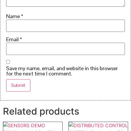
Name
*
Email
*
Save my name, email, and website in this browser
for the next time I comment.
Related products