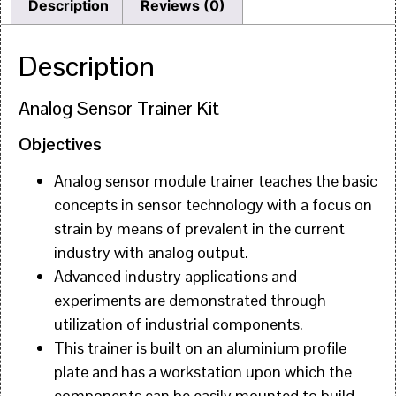
Description
Reviews (0)
Description
Analog Sensor Trainer Kit
Objectives
Analog sensor module trainer teaches the basic
concepts in sensor technology with a focus on
strain by means of prevalent in the current
industry with analog output.
Advanced industry applications and
experiments are demonstrated through
utilization of industrial components.
This trainer is built on an aluminium profile
plate and has a workstation upon which the
components can be easily mounted to build