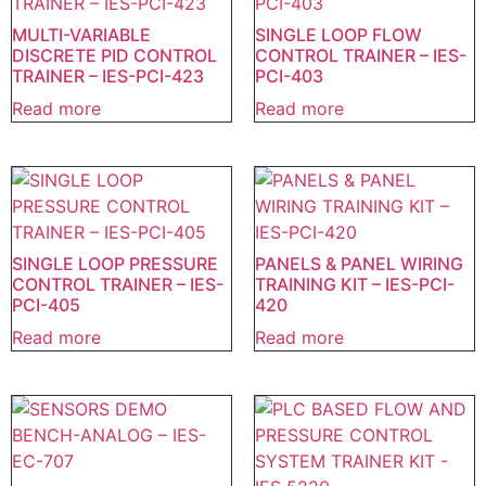
MULTI-VARIABLE
SINGLE LOOP FLOW
DISCRETE PID CONTROL
CONTROL TRAINER – IES-
TRAINER – IES-PCI-423
PCI-403
Read more
Read more
SINGLE LOOP PRESSURE
PANELS & PANEL WIRING
CONTROL TRAINER – IES-
TRAINING KIT – IES-PCI-
PCI-405
420
Read more
Read more