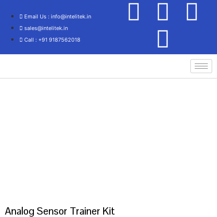
Email Us : info@intelitek.in
sales@intelitek.in
Call : +91 9187562018
Home
/
Process Control/Instrumentation Technology
/ ANALOG SENSOR
TRAINER KIT
Analog Sensor Trainer Kit