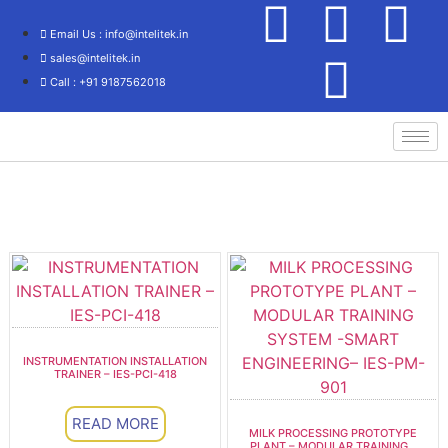
Email Us : info@intelitek.in
sales@intelitek.in
Call : +91 9187562018
Process Control/Instrumentation Technology
INSTRUMENTATION INSTALLATION
TRAINER – IES-PCI-418
READ MORE
MILK PROCESSING PROTOTYPE
PLANT – MODULAR TRAINING...