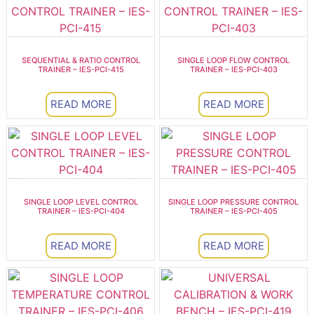
SEQUENTIAL & RATIO CONTROL
SINGLE LOOP FLOW CONTROL
TRAINER – IES-PCI-415
TRAINER – IES-PCI-403
READ MORE
READ MORE
SINGLE LOOP LEVEL CONTROL
SINGLE LOOP PRESSURE CONTROL
TRAINER – IES-PCI-404
TRAINER – IES-PCI-405
READ MORE
READ MORE