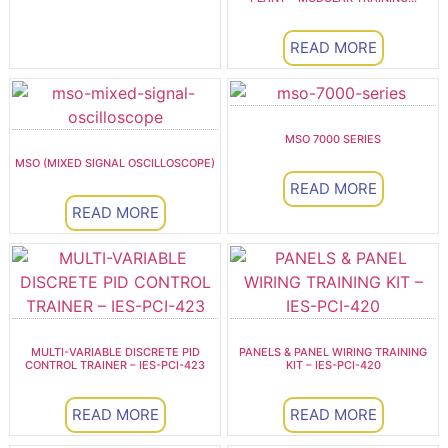
READ MORE
MSO 7000 SERIES
MSO (MIXED SIGNAL OSCILLOSCOPE)
READ MORE
READ MORE
MULTI-VARIABLE DISCRETE PID
PANELS & PANEL WIRING TRAINING
CONTROL TRAINER – IES-PCI-423
KIT – IES-PCI-420
READ MORE
READ MORE