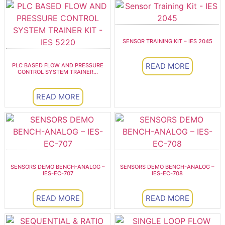
SENSOR TRAINING KIT – IES 2045
READ MORE
PLC BASED FLOW AND PRESSURE
CONTROL SYSTEM TRAINER...
READ MORE
SENSORS DEMO BENCH-ANALOG –
SENSORS DEMO BENCH-ANALOG –
IES-EC-707
IES-EC-708
READ MORE
READ MORE