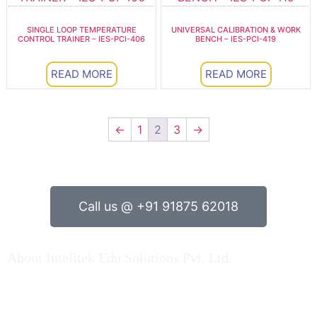
SINGLE LOOP TEMPERATURE
UNIVERSAL CALIBRATION & WORK
CONTROL TRAINER – IES-PCI-406
BENCH – IES-PCI-419
READ MORE
READ MORE
←
1
2
3
→
Call us @ +91 91875 62018
About Intelitek Edu Solutions Pvt. Ltd.
INTELITEK EDU SOLUTIONS PRIVATE LIMITED is based
in Bengaluru, Karnataka, India.