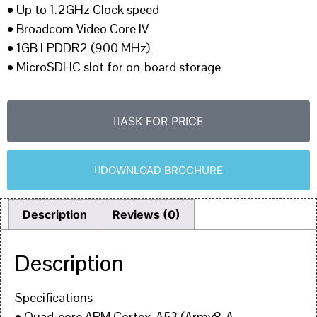
• Up to 1.2GHz Clock speed
• Broadcom Video Core IV
• 1GB LPDDR2 (900 MHz)
• MicroSDHC slot for on-board storage
ASK FOR PRICE
DOWNLOAD BROCHURE
Description
Reviews (0)
Description
Specifications
• Quad-core ARM Cortex-A53 (Armv8-A