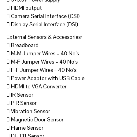
 HDMI output
 Camera Serial Interface (CSI)
 Display Serial Interface (DSI)
External Sensors & Accessories:
 Breadboard
 M-M Jumper Wires – 40 No’s
 M-F Jumper Wires – 40 No’s
 F-F Jumper Wires – 40 No’s
 Power Adaptor with USB Cable
 HDMI to VGA Converter
 IR Sensor
 PIR Sensor
 Vibration Sensor
 Magnetic Door Sensor
 Flame Sensor
 DHT11 Sensor