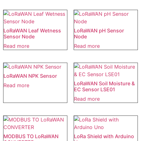
LoRaWAN Leaf Wetness
LoRaWAN pH Sensor
Sensor Node
Node
Read more
Read more
LoRaWAN NPK Sensor
LoRaWAN Soil Moisture &
Read more
EC Sensor LSE01
Read more
MODBUS TO LoRaWAN
LoRa Shield with Arduino