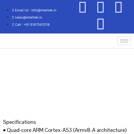
Email Us : info@intelitek.in
sales@intelitek.in
Call : +91 9187562018
Home
/
IOT Lab
/ IES IoT KIT
Specifications
• Quad-core ARM Cortex-A53 (Armv8-A architecture)