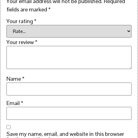
Your email address will not be published.
Required
fields are marked
*
Your rating
*
Your review
*
Name
*
Email
*
Save my name, email, and website in this browser