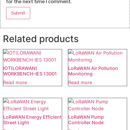
for the next time I comment.
Related products
IOT(LORAWAN)
LoRaWAN Air Pollution
WORKBENCH-IES 13001
Monitoring
Read more
Read more
LoRaWAN Energy Efficient
LoRaWAN Pump
Street Light
Controller Node