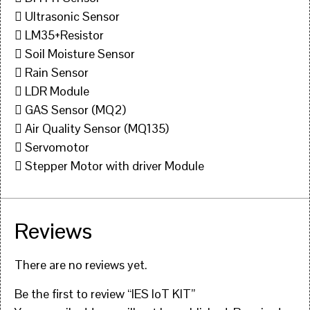
 Ultrasonic Sensor
 LM35+Resistor
 Soil Moisture Sensor
 Rain Sensor
 LDR Module
 GAS Sensor (MQ2)
 Air Quality Sensor (MQ135)
 Servomotor
 Stepper Motor with driver Module
Reviews
There are no reviews yet.
Be the first to review “IES IoT KIT”