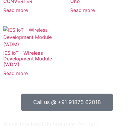
CONVERTER
Uno
Read more
Read more
IES IoT – Wireless
Development Module
(WDM)
Read more
Call us @ +91 91875 62018
About Intelitek Edu Solutions Pvt. Ltd.