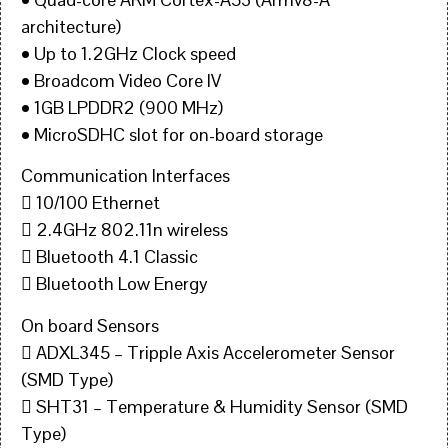
architecture)
• Up to 1.2GHz Clock speed
• Broadcom Video Core IV
• 1GB LPDDR2 (900 MHz)
• MicroSDHC slot for on-board storage
Communication Interfaces
 10/100 Ethernet
 2.4GHz 802.11n wireless
 Bluetooth 4.1 Classic
 Bluetooth Low Energy
On board Sensors
 ADXL345 – Tripple Axis Accelerometer Sensor
(SMD Type)
 SHT31 – Temperature & Humidity Sensor (SMD
Type)