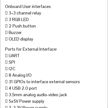
Onboard User interfaces
 3×3 channel relay
 3 RGB LED
 2 Push button
 Buzzer
 OLED display
Ports for External Interface:
 UART
 SPI
 I2C
 8 Analog I/O
 31 GPIOs to interface external sensors
 4 USB 2.0 port
 3.5mm analog audio-video jack
 5x5V Power supply
 3×3.3V Power supply