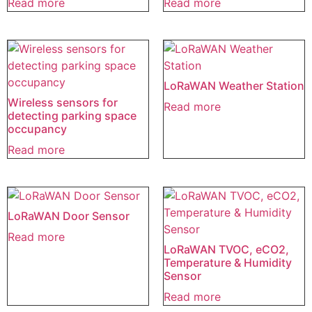
Read more
Read more
LoRaWAN Weather Station
Wireless sensors for
Read more
detecting parking space
occupancy
Read more
LoRaWAN Door Sensor
Read more
LoRaWAN TVOC, eCO2,
Temperature & Humidity
Sensor
Read more