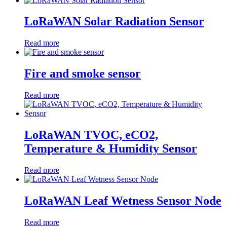
LoRaWAN Solar Radiation Sensor
Read more
Fire and smoke sensor
Read more
LoRaWAN TVOC, eCO2,
Temperature & Humidity Sensor
Read more
LoRaWAN Leaf Wetness Sensor Node
Read more