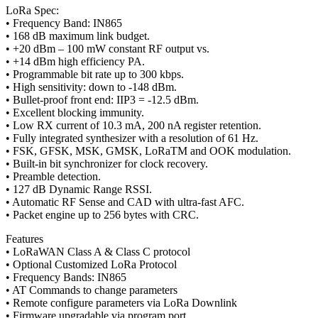
LoRa Spec:
• Frequency Band: IN865
• 168 dB maximum link budget.
• +20 dBm – 100 mW constant RF output vs.
• +14 dBm high efficiency PA.
• Programmable bit rate up to 300 kbps.
• High sensitivity: down to -148 dBm.
• Bullet-proof front end: IIP3 = -12.5 dBm.
• Excellent blocking immunity.
• Low RX current of 10.3 mA, 200 nA register retention.
• Fully integrated synthesizer with a resolution of 61 Hz.
• FSK, GFSK, MSK, GMSK, LoRaTM and OOK modulation.
• Built-in bit synchronizer for clock recovery.
• Preamble detection.
• 127 dB Dynamic Range RSSI.
• Automatic RF Sense and CAD with ultra-fast AFC.
• Packet engine up to 256 bytes with CRC.
Features
• LoRaWAN Class A & Class C protocol
• Optional Customized LoRa Protocol
• Frequency Bands: IN865
• AT Commands to change parameters
• Remote configure parameters via LoRa Downlink
• Firmware upgradable via program port