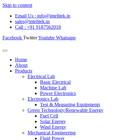
Skip to content
Email Us : info@intelitek.in
sales@intelitek.in
Call : +91 9187562018
Facebook
Twitter
Youtube
Whatsapp
Home
About
Products
Electrical Lab
Basic Electrical
Machine Lab
Power Electronics
Electronics Lab
Test & Measuring Equipments
Green Technology/Renewable Energy
Fuel Cell
Solar Energy
Wind Energy
Mechanical Engineering
Fluid Power