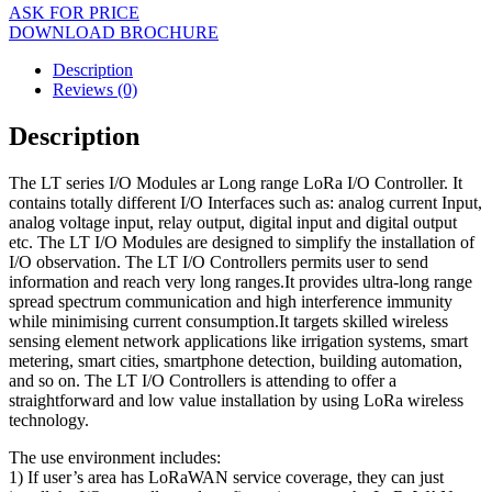
ASK FOR PRICE
DOWNLOAD BROCHURE
Description
Reviews (0)
Description
The LT series I/O Modules ar Long range LoRa I/O Controller. It
contains totally different I/O Interfaces such as: analog current Input,
analog voltage input, relay output, digital input and digital output
etc. The LT I/O Modules are designed to simplify the installation of
I/O observation. The LT I/O Controllers permits user to send
information and reach very long ranges.It provides ultra-long range
spread spectrum communication and high interference immunity
while minimising current consumption.It targets skilled wireless
sensing element network applications like irrigation systems, smart
metering, smart cities, smartphone detection, building automation,
and so on. The LT I/O Controllers is attending to offer a
straightforward and low value installation by using LoRa wireless
technology.
The use environment includes:
1) If user’s area has LoRaWAN service coverage, they can just