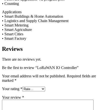
• Counting
Applications
• Smart Buildings & Home Automation
• Logistics and Supply Chain Management
• Smart Metering
• Smart Agriculture
• Smart Cities
• Smart Factory
Reviews
There are no reviews yet.
Be the first to review “LoRaWAN IO Controller”
Your email address will not be published.
Required fields are
marked
*
Your rating
*
Your review
*