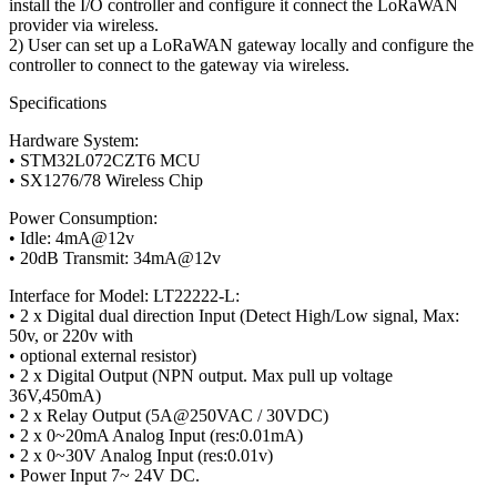
install the I/O controller and configure it connect the LoRaWAN
provider via wireless.
2) User can set up a LoRaWAN gateway locally and configure the
controller to connect to the gateway via wireless.
Specifications
Hardware System:
• STM32L072CZT6 MCU
• SX1276/78 Wireless Chip
Power Consumption:
• Idle: 4mA@12v
• 20dB Transmit: 34mA@12v
Interface for Model: LT22222-L:
• 2 x Digital dual direction Input (Detect High/Low signal, Max:
50v, or 220v with
• optional external resistor)
• 2 x Digital Output (NPN output. Max pull up voltage
36V,450mA)
• 2 x Relay Output (5A@250VAC / 30VDC)
• 2 x 0~20mA Analog Input (res:0.01mA)
• 2 x 0~30V Analog Input (res:0.01v)
• Power Input 7~ 24V DC.