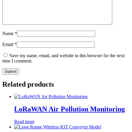
Name
*
Email
*
Save my name, email, and website in this browser for the next
time I comment.
Related products
LoRaWAN Air Pollution Monitoring
Read more