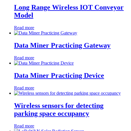
Long Range Wireless IOT Conveyor
Model
Read more
Data Miner Practicing Gateway
Read more
Data Miner Practicing Device
Read more
Wireless sensors for detecting
parking space occupancy
Read more