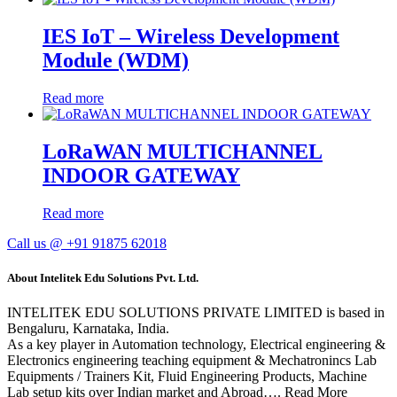
IES IoT – Wireless Development
Module (WDM)
Read more
LoRaWAN MULTICHANNEL
INDOOR GATEWAY
Read more
Call us @ +91 91875 62018
About Intelitek Edu Solutions Pvt. Ltd.
INTELITEK EDU SOLUTIONS PRIVATE LIMITED is based in
Bengaluru, Karnataka, India.
As a key player in Automation technology, Electrical engineering &
Electronics engineering teaching equipment & Mechatronincs Lab
Equipments / Trainers Kit, Fluid Engineering Products, Machine
Lab setup kits over Indian market and Abroad…. Read More