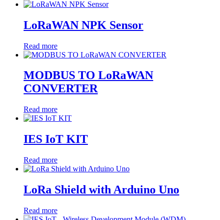
LoRaWAN NPK Sensor
Read more
MODBUS TO LoRaWAN
CONVERTER
Read more
IES IoT KIT
Read more
LoRa Shield with Arduino Uno
Read more