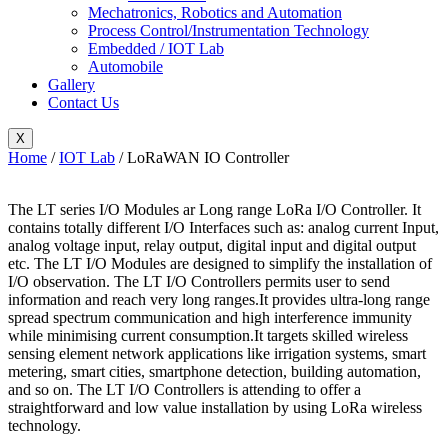
Mechatronics, Robotics and Automation
Process Control/Instrumentation Technology
Embedded / IOT Lab
Automobile
Gallery
Contact Us
X
Home
/
IOT Lab
/ LoRaWAN IO Controller
The LT series I/O Modules ar Long range LoRa I/O Controller. It
contains totally different I/O Interfaces such as: analog current Input,
analog voltage input, relay output, digital input and digital output
etc. The LT I/O Modules are designed to simplify the installation of
I/O observation. The LT I/O Controllers permits user to send
information and reach very long ranges.It provides ultra-long range
spread spectrum communication and high interference immunity
while minimising current consumption.It targets skilled wireless
sensing element network applications like irrigation systems, smart
metering, smart cities, smartphone detection, building automation,
and so on. The LT I/O Controllers is attending to offer a
straightforward and low value installation by using LoRa wireless
technology.