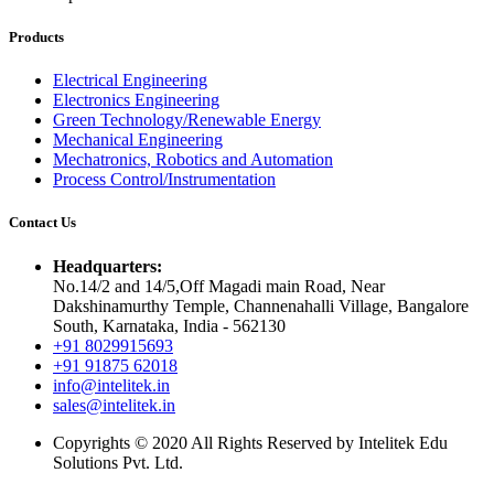
Products
Electrical Engineering
Electronics Engineering
Green Technology/Renewable Energy
Mechanical Engineering
Mechatronics, Robotics and Automation
Process Control/Instrumentation
Contact Us
Headquarters:
No.14/2 and 14/5,Off Magadi main Road, Near
Dakshinamurthy Temple, Channenahalli Village, Bangalore
South, Karnataka, India - 562130
+91 8029915693
+91 91875 62018
info@intelitek.in
sales@intelitek.in
Copyrights © 2020 All Rights Reserved by Intelitek Edu
Solutions Pvt. Ltd.