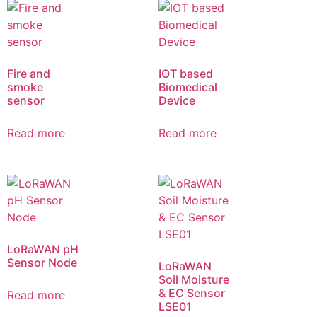
Fire and
IOT based
smoke
Biomedical
sensor
Device
Read more
Read more
LoRaWAN pH
Sensor Node
LoRaWAN
Soil Moisture
& EC Sensor
Read more
LSE01