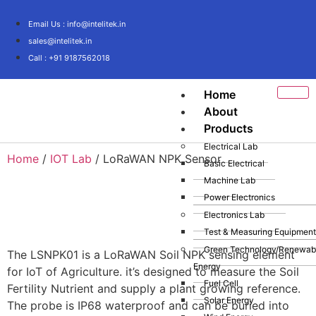
Email Us : info@intelitek.in
sales@intelitek.in
Call : +91 9187562018
Home
About
Products
Electrical Lab
Home
/
IOT Lab
/ LoRaWAN NPK Sensor
Basic Electrical
Machine Lab
Power Electronics
Electronics Lab
Test & Measuring Equipment
Green Technology/Renewab
The LSNPK01 is a LoRaWAN Soil NPK sensing element
Energy
for IoT of Agriculture. it’s designed to measure the Soil
Fuel Cell
Fertility Nutrient and supply a plant growing reference.
Solar Energy
The probe is IP68 waterproof and can be buried into