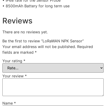
• IP68 rate for the Sensor Probe
• 8500mAh Battery for long term use
Reviews
There are no reviews yet.
Be the first to review “LoRaWAN NPK Sensor”
Your email address will not be published.
Required
fields are marked
*
Your rating
*
Your review
*
Name
*