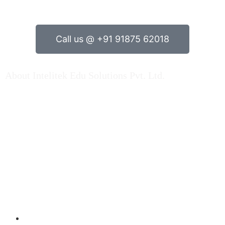
Call us @ +91 91875 62018
About Intelitek Edu Solutions Pvt. Ltd.
INTELITEK EDU SOLUTIONS PRIVATE LIMITED is based
in Bengaluru, Karnataka, India.
As a key player in Automation technology, Electrical
engineering & Electronics engineering teaching
equipment & Mechatronincs Lab Equipments / Trainers
Kit, Fluid Engineering Products, Machine Lab setup kits
over Indian market and Abroad…. Read More
Products
Electrical Engineering