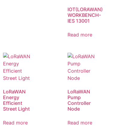
IOT(LORAWAN)
WORKBENCH-
IES 13001
Read more
LoRaWAN
LoRaWAN
Energy
Pump
Efficient
Controller
Street Light
Node
Read more
Read more