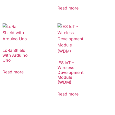
Read more
LoRa Shield
with Arduino
Uno
IES IoT –
Wireless
Read more
Development
Module
(WDM)
Read more