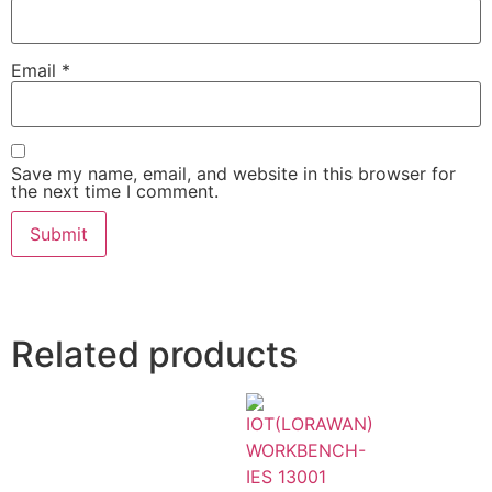
Email
*
Save my name, email, and website in this browser for
the next time I comment.
Related products