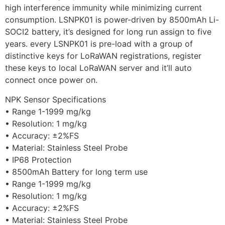
high interference immunity while minimizing current
consumption. LSNPK01 is power-driven by 8500mAh Li-
SOCI2 battery, it’s designed for long run assign to five
years. every LSNPK01 is pre-load with a group of
distinctive keys for LoRaWAN registrations, register
these keys to local LoRaWAN server and it’ll auto
connect once power on.
NPK Sensor Specifications
• Range 1-1999 mg/kg
• Resolution: 1 mg/kg
• Accuracy: ±2%FS
• Material: Stainless Steel Probe
• IP68 Protection
• 8500mAh Battery for long term use
• Range 1-1999 mg/kg
• Resolution: 1 mg/kg
• Accuracy: ±2%FS
• Material: Stainless Steel Probe