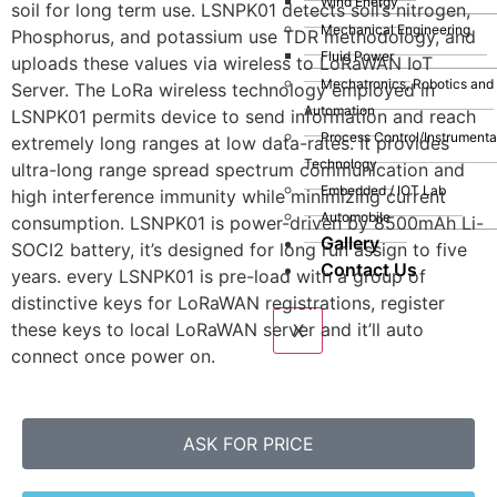
Wind Energy
soil for long term use. LSNPK01 detects soil’s nitrogen,
Mechanical Engineering
Phosphorus, and potassium use TDR methodology, and
Fluid Power
uploads these values via wireless to LoRaWAN IoT
Mechatronics, Robotics and
Server. The LoRa wireless technology employed in
Automation
LSNPK01 permits device to send information and reach
Process Control/Instrumenta
extremely long ranges at low data-rates. It provides
Technology
ultra-long range spread spectrum communication and
Embedded / IOT Lab
high interference immunity while minimizing current
Automobile
consumption. LSNPK01 is power-driven by 8500mAh Li-
Gallery
SOCI2 battery, it’s designed for long run assign to five
Contact Us
years. every LSNPK01 is pre-load with a group of
distinctive keys for LoRaWAN registrations, register
these keys to local LoRaWAN server and it’ll auto
X
connect once power on.
ASK FOR PRICE