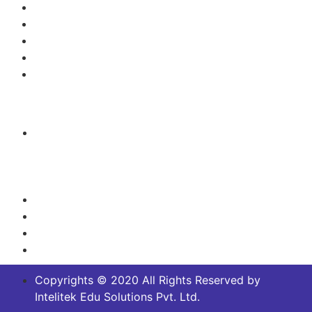
Electronics Engineering
Green Technology/Renewable Energy
Mechanical Engineering
Mechatronics, Robotics and Automation
Process Control/Instrumentation
Contact Us
Headquarters:
No.14/2 and 14/5,Off Magadi main Road, Near
Dakshinamurthy Temple, Channenahalli Village,
Bangalore South, Karnataka, India - 562130
+91 8029915693
+91 91875 62018
info@intelitek.in
sales@intelitek.in
Copyrights © 2020 All Rights Reserved by
Intelitek Edu Solutions Pvt. Ltd.