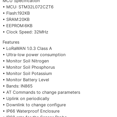
MCU Specification
• MCU: STM32L072CZT6
• Flash:192KB
• SRAM:20KB
• EEPROM:6KB
• Clock Speed: 32MHz
Features
• LoRaWAN 1.0.3 Class A
• Ultra-low power consumption
• Monitor Soil Nitrogen
• Monitor Soil Phosphorus
• Monitor Soil Potassium
• Monitor Battery Level
• Bands: IN865
• AT Commands to change parameters
• Uplink on periodically
• Downlink to change configure
• IP66 Waterproof Enclosure