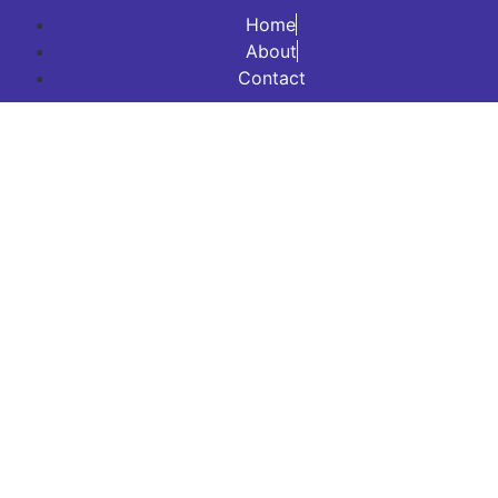
Home
About
Contact