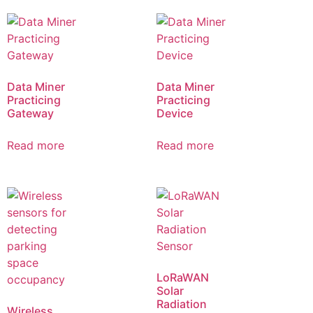
Data Miner
Data Miner
Practicing
Practicing
Gateway
Device
Read more
Read more
LoRaWAN
Solar
Radiation
Wireless