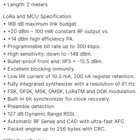
• Length: 2 meters
LoRa and MCU Specification
• 168 dB maximum link budget.
• +20 dBm – 100 mW constant RF output vs.
• +14 dBm high efficiency PA.
• Programmable bit rate up to 300 kbps.
• High sensitivity: down to -148 dBm.
• Bullet-proof front end: IIP3 = -12.5 dBm.
• Excellent blocking immunity.
• Low RX current of 10.3 mA, 200 nA register retention.
• Fully integrated synthesizer with a resolution of 61 Hz.
• FSK, GFSK, MSK, GMSK, LoRaTM and OOK modulation.
• Built-in bit synchronizer for clock recovery.
• Preamble detection.
• 127 dB Dynamic Range RSSI.
• Automatic RF Sense and CAD with ultra-fast AFC.
• Packet engine up to 256 bytes with CRC.