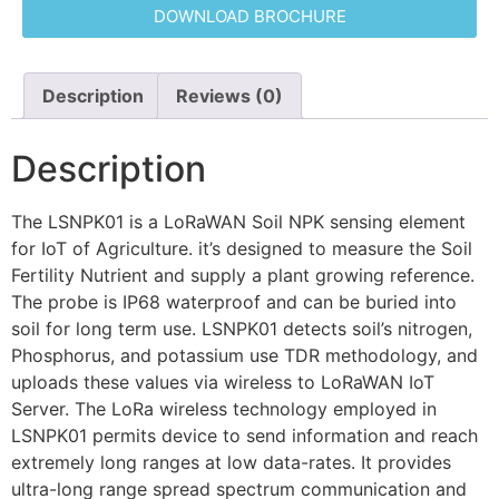
DOWNLOAD BROCHURE
Description
Reviews (0)
Description
The LSNPK01 is a LoRaWAN Soil NPK sensing element
for IoT of Agriculture. it’s designed to measure the Soil
Fertility Nutrient and supply a plant growing reference.
The probe is IP68 waterproof and can be buried into
soil for long term use. LSNPK01 detects soil’s nitrogen,
Phosphorus, and potassium use TDR methodology, and
uploads these values via wireless to LoRaWAN IoT
Server. The LoRa wireless technology employed in
LSNPK01 permits device to send information and reach
extremely long ranges at low data-rates. It provides
ultra-long range spread spectrum communication and