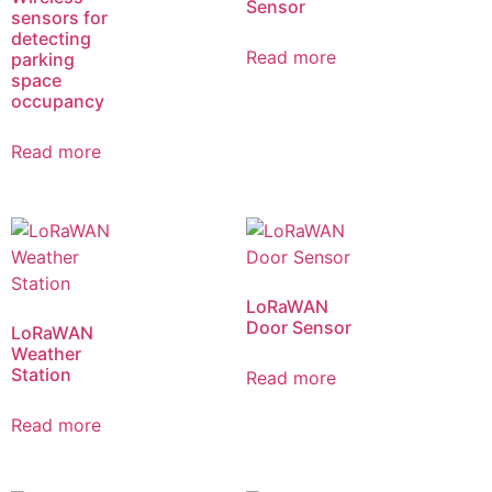
Sensor
sensors for
detecting
Read more
parking
space
occupancy
Read more
LoRaWAN
Door Sensor
LoRaWAN
Weather
Station
Read more
Read more