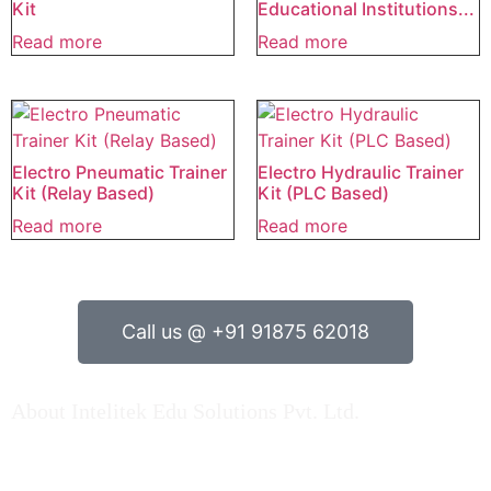
Kit
Educational Institutions...
Read more
Read more
Electro Pneumatic Trainer
Electro Hydraulic Trainer
Kit (Relay Based)
Kit (PLC Based)
Read more
Read more
Call us @ +91 91875 62018
About Intelitek Edu Solutions Pvt. Ltd.
INTELITEK EDU SOLUTIONS PRIVATE LIMITED is based
in Bengaluru, Karnataka, India.