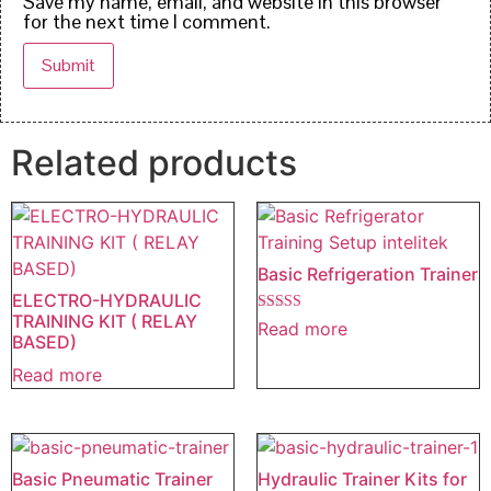
Save my name, email, and website in this browser
for the next time I comment.
Related products
Basic Refrigeration Trainer
ELECTRO-HYDRAULIC
TRAINING KIT ( RELAY
Rated
Read more
5.00
BASED)
out of 5
Read more
Basic Pneumatic Trainer
Hydraulic Trainer Kits for