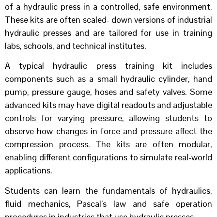
of a hydraulic press in a controlled, safe environment.
These kits are often scaled- down versions of industrial
hydraulic presses and are tailored for use in training
labs, schools, and technical institutes.
A typical hydraulic press training kit includes
components such as a small hydraulic cylinder, hand
pump, pressure gauge, hoses and safety valves. Some
advanced kits may have digital readouts and adjustable
controls for varying pressure, allowing students to
observe how changes in force and pressure affect the
compression process. The kits are often modular,
enabling different configurations to simulate real-world
applications.
Students can learn the fundamentals of hydraulics,
fluid mechanics, Pascal’s law and safe operation
procedures in industries that use hydraulic presses.