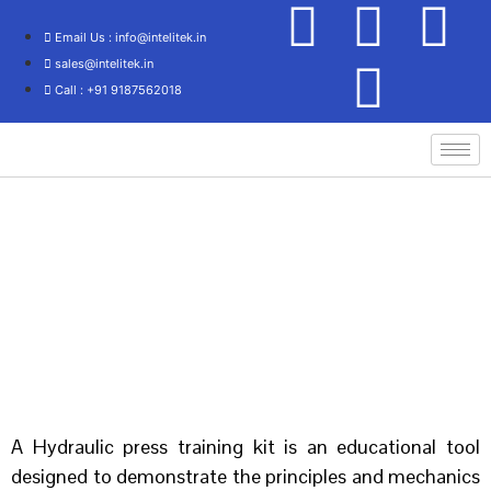
Email Us : info@intelitek.in
sales@intelitek.in
Call : +91 9187562018
Home
/
Mechanical Engineering
/ HYDRAULIC PRESS
A Hydraulic press training kit is an educational tool
designed to demonstrate the principles and mechanics