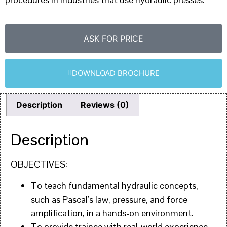
ASK FOR PRICE
DOWNLOAD BROCHURE
Description
Reviews (0)
Description
OBJECTIVES:
To teach fundamental hydraulic concepts,
such as Pascal’s law, pressure, and force
amplification, in a hands-on environment.
To provide trainee with real-world experience