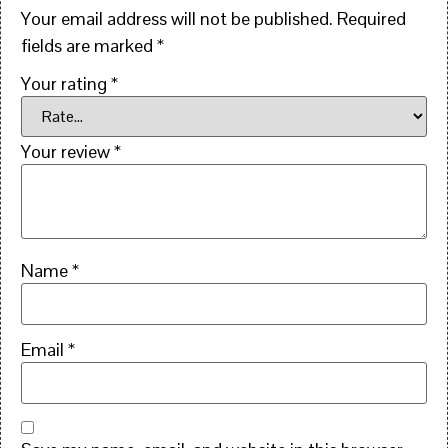
Your email address will not be published.
Required
fields are marked
*
Your rating
*
Your review
*
Name
*
Email
*