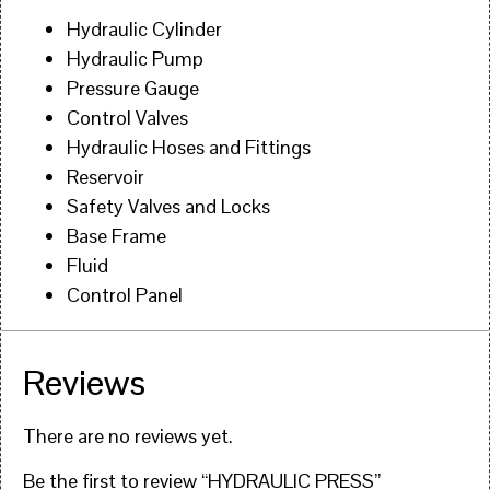
Hydraulic Cylinder
Hydraulic Pump
Pressure Gauge
Control Valves
Hydraulic Hoses and Fittings
Reservoir
Safety Valves and Locks
Base Frame
Fluid
Control Panel
Reviews
There are no reviews yet.
Be the first to review “HYDRAULIC PRESS”