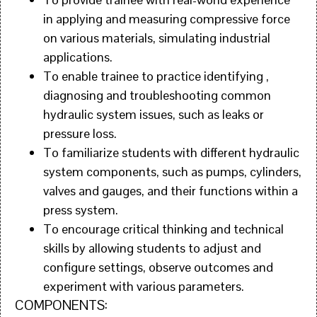
in applying and measuring compressive force
on various materials, simulating industrial
applications.
To enable trainee to practice identifying ,
diagnosing and troubleshooting common
hydraulic system issues, such as leaks or
pressure loss.
To familiarize students with different hydraulic
system components, such as pumps, cylinders,
valves and gauges, and their functions within a
press system.
To encourage critical thinking and technical
skills by allowing students to adjust and
configure settings, observe outcomes and
experiment with various parameters.
COMPONENTS: