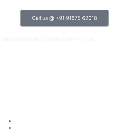
Call us @ +91 91875 62018
About Intelitek Edu Solutions Pvt. Ltd.
INTELITEK EDU SOLUTIONS PRIVATE LIMITED is based
in Bengaluru, Karnataka, India.
As a key player in Automation technology, Electrical
engineering & Electronics engineering teaching
equipment & Mechatronincs Lab Equipments / Trainers
Kit, Fluid Engineering Products, Machine Lab setup kits
over Indian market and Abroad…. Read More
Products
Electrical Engineering
Electronics Engineering