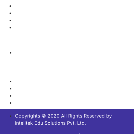
Green Technology/Renewable Energy
Mechanical Engineering
Mechatronics, Robotics and Automation
Process Control/Instrumentation
Contact Us
Headquarters:
No.14/2 and 14/5,Off Magadi main Road, Near
Dakshinamurthy Temple, Channenahalli Village,
Bangalore South, Karnataka, India - 562130
+91 8029915693
+91 91875 62018
info@intelitek.in
sales@intelitek.in
Copyrights © 2020 All Rights Reserved by
Intelitek Edu Solutions Pvt. Ltd.