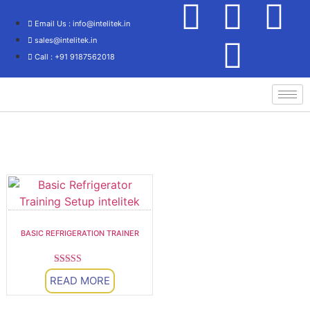
Email Us : info@intelitek.in
sales@intelitek.in
Call : +91 9187562018
HVAC
BASIC REFRIGERATION TRAINER
Rated
READ MORE
5.00
out of 5