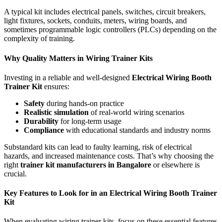
A typical kit includes electrical panels, switches, circuit breakers,
light fixtures, sockets, conduits, meters, wiring boards, and
sometimes programmable logic controllers (PLCs) depending on the
complexity of training.
Why Quality Matters in Wiring Trainer Kits
Investing in a reliable and well-designed
Electrical Wiring Booth
Trainer Kit
ensures:
Safety
during hands-on practice
Realistic simulation
of real-world wiring scenarios
Durability
for long-term usage
Compliance
with educational standards and industry norms
Substandard kits can lead to faulty learning, risk of electrical
hazards, and increased maintenance costs. That’s why choosing the
right
trainer kit manufacturers in Bangalore
or elsewhere is
crucial.
Key Features to Look for in an Electrical Wiring Booth Trainer
Kit
When evaluating wiring trainer kits, focus on these essential features