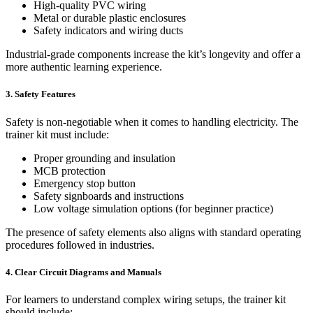
High-quality PVC wiring
Metal or durable plastic enclosures
Safety indicators and wiring ducts
Industrial-grade components increase the kit’s longevity and offer a
more authentic learning experience.
3. Safety Features
Safety is non-negotiable when it comes to handling electricity. The
trainer kit must include:
Proper grounding and insulation
MCB protection
Emergency stop button
Safety signboards and instructions
Low voltage simulation options (for beginner practice)
The presence of safety elements also aligns with standard operating
procedures followed in industries.
4. Clear Circuit Diagrams and Manuals
For learners to understand complex wiring setups, the trainer kit
should include: