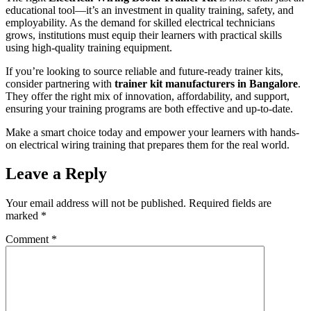
educational tool—it’s an investment in quality training, safety, and
employability. As the demand for skilled electrical technicians
grows, institutions must equip their learners with practical skills
using high-quality training equipment.
If you’re looking to source reliable and future-ready trainer kits,
consider partnering with
trainer kit manufacturers in Bangalore
.
They offer the right mix of innovation, affordability, and support,
ensuring your training programs are both effective and up-to-date.
Make a smart choice today and empower your learners with hands-
on electrical wiring training that prepares them for the real world.
Leave a Reply
Your email address will not be published.
Required fields are
marked
*
Comment
*