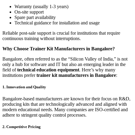
Warranty (usually 1-3 years)
On-site support
Spare part availability
Technical guidance for installation and usage
Reliable post-sale support is crucial for institutions that require
continuous training without interruptions.
Why Choose Trainer Kit Manufacturers in Bangalore?
Bangalore, often referred to as the “Silicon Valley of India,” is not
only a hub for software and IT but also an emerging leader in the
field of
technical education equipment
. Here’s why many
institutions prefer
trainer kit manufacturers in Bangalore
:
1. Innovation and Quality
Bangalore-based manufacturers are known for their focus on R&D,
producing kits that are technologically advanced and aligned with
modern educational needs. Many companies are ISO-certified and
adhere to stringent quality control processes.
2. Competitive Pricing