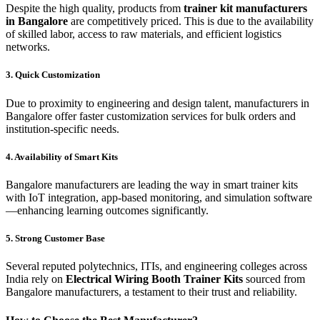
Despite the high quality, products from
trainer kit manufacturers
in Bangalore
are competitively priced. This is due to the availability
of skilled labor, access to raw materials, and efficient logistics
networks.
3. Quick Customization
Due to proximity to engineering and design talent, manufacturers in
Bangalore offer faster customization services for bulk orders and
institution-specific needs.
4. Availability of Smart Kits
Bangalore manufacturers are leading the way in smart trainer kits
with IoT integration, app-based monitoring, and simulation software
—enhancing learning outcomes significantly.
5. Strong Customer Base
Several reputed polytechnics, ITIs, and engineering colleges across
India rely on
Electrical Wiring Booth Trainer Kits
sourced from
Bangalore manufacturers, a testament to their trust and reliability.