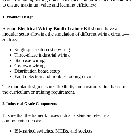
to ensure maximum value and learning efficiency:
1. Modular Design
A good
Electrical Wiring Booth Trainer Kit
should have a
modular setup allowing the simulation of different wiring circuits—
such as:
Single-phase domestic wiring
Three-phase industrial wiring
Staircase wiring
Godown wiring
Distribution board setup
Fault detection and troubleshooting circuits
The modular design ensures flexibility and customization based on
the curriculum or training requirement.
2. Industrial-Grade Components
Ensure that the trainer kit uses industry-standard electrical
components such as:
ISI-marked switches, MCBs, and sockets