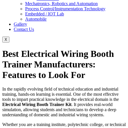
Mechatronics, Robotics and Automation
Process Control/Instrumentation Technology
Embedded / IOT Lab
Automobile
Gallery
Contact Us
X
Best Electrical Wiring Booth
Trainer Manufacturers:
Features to Look For
In the rapidly evolving field of technical education and industrial
training, hands-on learning is essential. One of the most effective
tools to impart practical knowledge in the electrical domain is the
Electrical Wiring Booth Trainer Kit
. It provides real-world
simulation, allowing students and technicians to develop a deep
understanding of domestic and industrial wiring systems.
Whether you are a training institute, polytechnic college, or technical