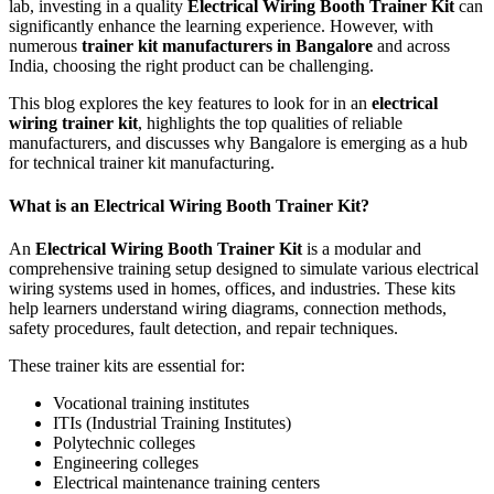
lab, investing in a quality
Electrical Wiring Booth Trainer Kit
can
significantly enhance the learning experience. However, with
numerous
trainer kit manufacturers in Bangalore
and across
India, choosing the right product can be challenging.
This blog explores the key features to look for in an
electrical
wiring trainer kit
, highlights the top qualities of reliable
manufacturers, and discusses why Bangalore is emerging as a hub
for technical trainer kit manufacturing.
What is an Electrical Wiring Booth Trainer Kit?
An
Electrical Wiring Booth Trainer Kit
is a modular and
comprehensive training setup designed to simulate various electrical
wiring systems used in homes, offices, and industries. These kits
help learners understand wiring diagrams, connection methods,
safety procedures, fault detection, and repair techniques.
These trainer kits are essential for:
Vocational training institutes
ITIs (Industrial Training Institutes)
Polytechnic colleges
Engineering colleges
Electrical maintenance training centers