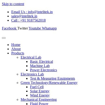
Skip to content
Email Us : info@intelitek.in
sales@intelitek.in
Call : +91 9187562018
Facebook
Twitter
Youtube
Whatsapp
Home
About
Products
Electrical Lab
Basic Electrical
Machine Lab
Power Electronics
Electronics Lab
Test & Measuring Equipments
Green Technology/Renewable Energy
Fuel Cell
Solar Energy
Wind Energy
Mechanical Engineering
Fluid Power