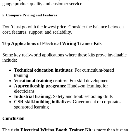
gauge product quality and customer service.
5. Compare Pricing and Features
Don’t just go with the lowest price. Consider the balance between
cost, features, support, and scalability.
Top Applications of Electrical Wiring Trainer Kits
Some key real-world applications where these kits prove invaluable
include:
Technical education institutes
: For curriculum-based
training
Vocational training centers
: For skill development
Apprenticeship programs
: Hands-on learning for
electricians
Industrial training
: Safety and troubleshooting drills
CSR skill-building initiatives
: Government or corporate-
sponsored learning
Conclusion
The right
Electrical Wiring Booth Trainer Kit
is more than just an