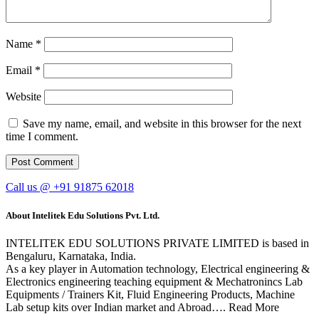
Name
*
Email
*
Website
Save my name, email, and website in this browser for the next
time I comment.
Call us @ +91 91875 62018
About Intelitek Edu Solutions Pvt. Ltd.
INTELITEK EDU SOLUTIONS PRIVATE LIMITED is based in
Bengaluru, Karnataka, India.
As a key player in Automation technology, Electrical engineering &
Electronics engineering teaching equipment & Mechatronincs Lab
Equipments / Trainers Kit, Fluid Engineering Products, Machine
Lab setup kits over Indian market and Abroad…. Read More