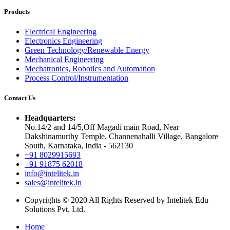
Products
Electrical Engineering
Electronics Engineering
Green Technology/Renewable Energy
Mechanical Engineering
Mechatronics, Robotics and Automation
Process Control/Instrumentation
Contact Us
Headquarters:
No.14/2 and 14/5,Off Magadi main Road, Near
Dakshinamurthy Temple, Channenahalli Village, Bangalore
South, Karnataka, India - 562130
+91 8029915693
+91 91875 62018
info@intelitek.in
sales@intelitek.in
Copyrights © 2020 All Rights Reserved by Intelitek Edu
Solutions Pvt. Ltd.
Home