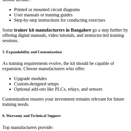
Printed or mounted circuit diagrams
User manuals or training guides
Step-by-step instructions for conducting exercises
Some
trainer kit manufacturers in Bangalore
go a step further by
offering digital manuals, video tutorials, and instructor-led training
sessions.
5. Expandability and Customization
As training requirements evolve, the kit should be capable of
expansion. Choose manufacturers who offer:
Upgrade modules
Custom-designed setups
Optional add-ons like PLCs, relays, and sensors
Customization ensures your investment remains relevant for future
training needs.
6. Warranty and Technical Support
Top manufacturers provide: