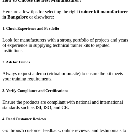
How to Choose the Best Manufacturer?
Here are a few tips for selecting the right
trainer kit manufacturer
in Bangalore
or elsewhere:
1. Check Experience and Portfolio
Look for manufacturers with a strong portfolio of projects and years
of experience in supplying technical trainer kits to reputed
institutions.
2. Ask for Demos
Always request a demo (virtual or on-site) to ensure the kit meets
your training requirements.
3. Verify Compliance and Certifications
Ensure the products are compliant with national and international
standards such as ISI, ISO, and CE.
4. Read Customer Reviews
Go through customer feedback, online reviews, and testimonials to