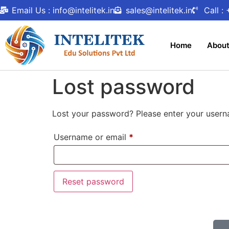
Email Us : info@intelitek.in
sales@intelitek.in
Call :
Home
Abou
Lost password
Lost your password? Please enter your userna
Username or email
*
Reset password