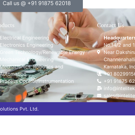
Call us @ +91 91875 62018
oducts
Contact Us
Electrical Engineering
Headquarter
Electronics Engineering
No.14/2 and 
Green Technology/Renewable Energy
Near Dakshin
Mechanical Engineering
Channenahalli
Mechatronics, Robotics and
Karnataka, In
Automation
+91 8029915
Process Control/Instrumentation
+91 91875 6
info@intelitek
sales@intelite
lutions Pvt. Ltd.