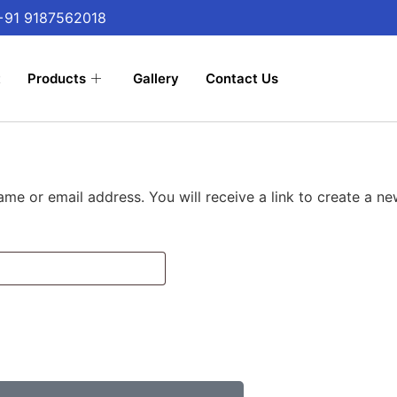
 +91 9187562018
t
Products
Gallery
Contact Us
me or email address. You will receive a link to create a n