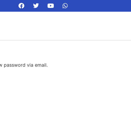
ew password via email.