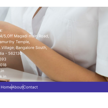
s:
14/5,Off Magadi main Road,
amurthy Temple,
 Village, Bangalore South,
dia - 562130
693
2018
.in
k.in
Home
About
Contact