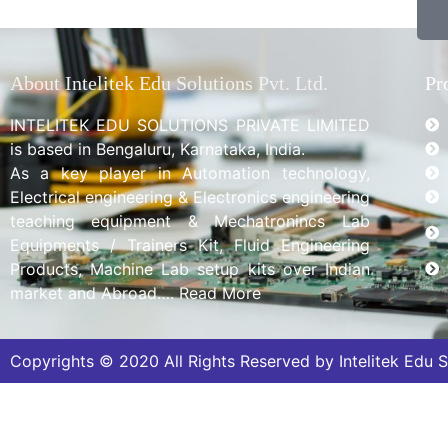
About Intelitek Edu Solutions Pvt. Ltd.
Pr
INTELITEK EDU SOLUTIONS PRIVATE LIMITED
is based in Bengaluru, Karnataka, India.
As a key player in Automation technology,
Electrical engineering & Electronics engineering
teaching equipment & Mechatronincs Lab
Equipments / Trainers Kit, Fluid Engineering
Products, Machine Lab setup kits over Indian
market and Abroad…. Read More
Copyrights © 2020 All Rights Reserved by Intelitek Edu So